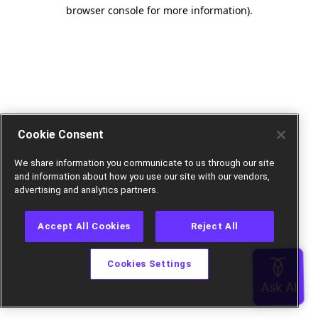
browser console for more information).
Cookie Consent
We share information you communicate to us through our site
and information about how you use our site with our vendors,
advertising and analytics partners.
Accept All Cookies
Reject All
Cookies Settings