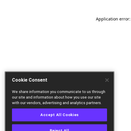
Application error:
Cookie Consent
We share information you communicate to us through
our site and information about how you use our site
with our vendors, advertising and analytics partners.
Accept All Cookies
Reject All