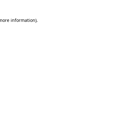
 more information).