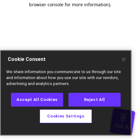
browser console for more information).
Cookie Consent
We share information you communicate to us through our site
and information about how you use our site with our vendors,
advertising and analytics partners.
Accept All Cookies
Reject All
Cookies Settings