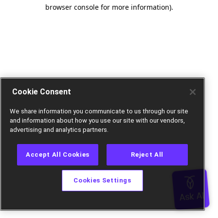
browser console for more information).
Cookie Consent
We share information you communicate to us through our site
and information about how you use our site with our vendors,
advertising and analytics partners.
Accept All Cookies
Reject All
Cookies Settings