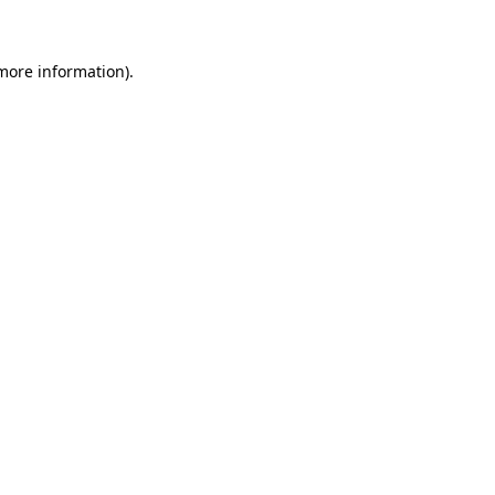
 more information).