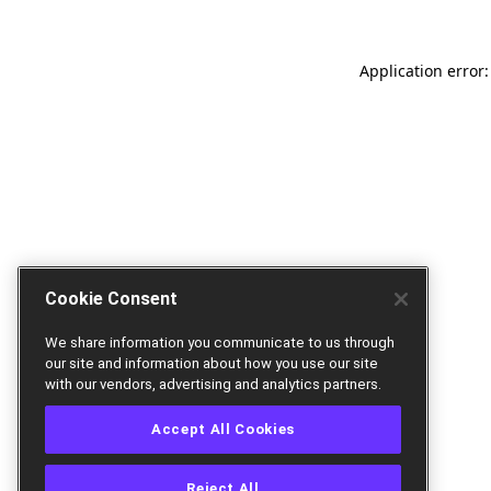
Application error:
Cookie Consent
We share information you communicate to us through
our site and information about how you use our site
with our vendors, advertising and analytics partners.
Accept All Cookies
Reject All