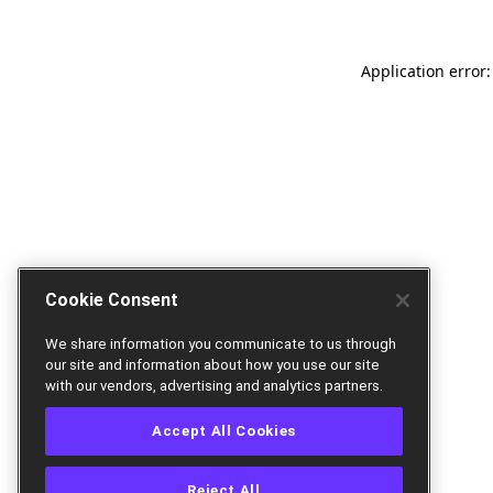
Application error:
Cookie Consent
We share information you communicate to us through
our site and information about how you use our site
with our vendors, advertising and analytics partners.
Accept All Cookies
Reject All