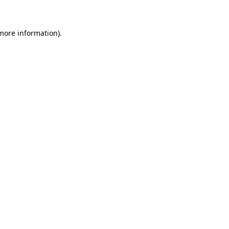
 more information).