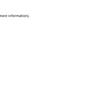
 more information).