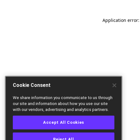
Application error:
Cookie Consent
We share information you communicate to us through
our site and information about how you use our site
with our vendors, advertising and analytics partners.
Accept All Cookies
Reject All