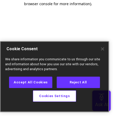
browser console for more information).
Cookie Consent
We share information you communicate to us through our site
and information about how you use our site with our vendors,
advertising and analytics partners.
Accept All Cookies
Reject All
Cookies Settings