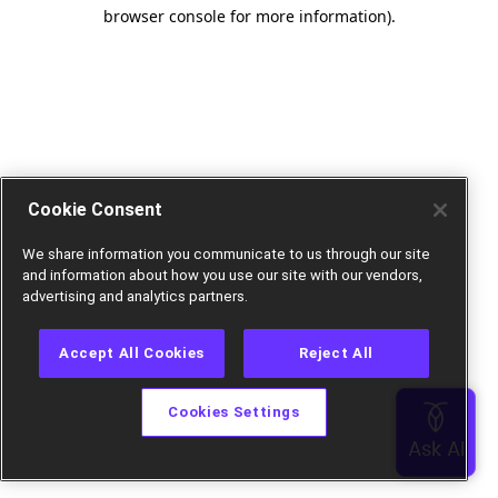
browser console for more information).
Cookie Consent
We share information you communicate to us through our site
and information about how you use our site with our vendors,
advertising and analytics partners.
Accept All Cookies
Reject All
Cookies Settings