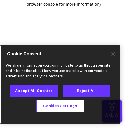
browser console for more information).
Cookie Consent
We share information you communicate to us through our site
and information about how you use our site with our vendors,
advertising and analytics partners.
Accept All Cookies
Reject All
Cookies Settings