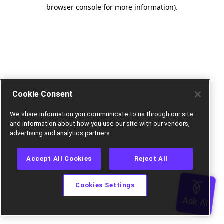
browser console for more information).
Cookie Consent
We share information you communicate to us through our site
and information about how you use our site with our vendors,
advertising and analytics partners.
Accept All Cookies
Reject All
Cookies Settings