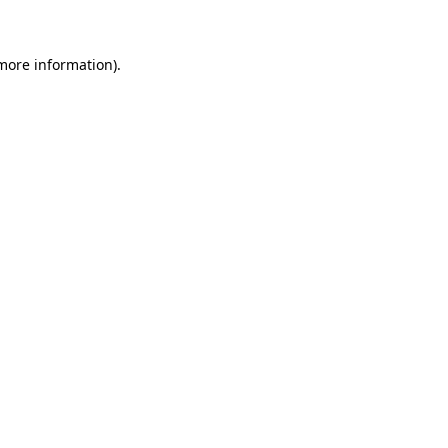
 more information).