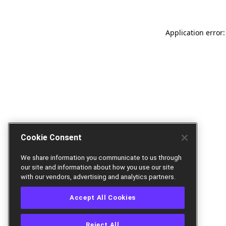
Application error:
Cookie Consent
We share information you communicate to us through
our site and information about how you use our site
with our vendors, advertising and analytics partners.
Accept All Cookies
Reject All