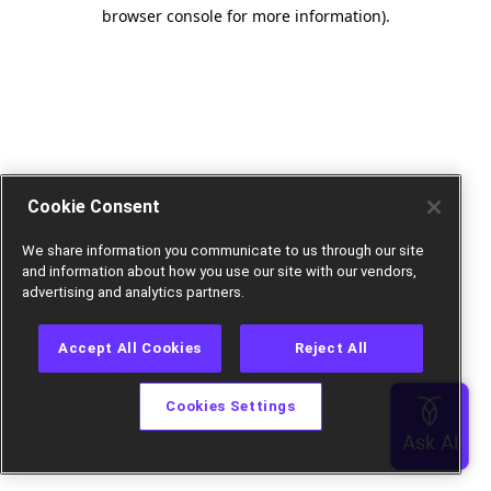
browser console for more information).
Cookie Consent
We share information you communicate to us through our site
and information about how you use our site with our vendors,
advertising and analytics partners.
Accept All Cookies
Reject All
Cookies Settings