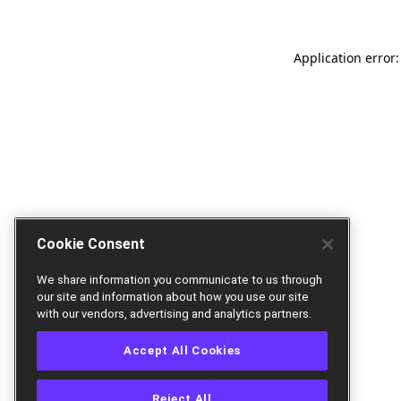
Application error:
Cookie Consent
We share information you communicate to us through
our site and information about how you use our site
with our vendors, advertising and analytics partners.
Accept All Cookies
Reject All