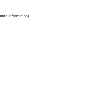
 more information).