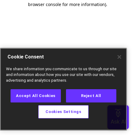
browser console for more information).
Cookie Consent
We share information you communicate to us through our site
and information about how you use our site with our vendors,
advertising and analytics partners.
Accept All Cookies
Reject All
Cookies Settings