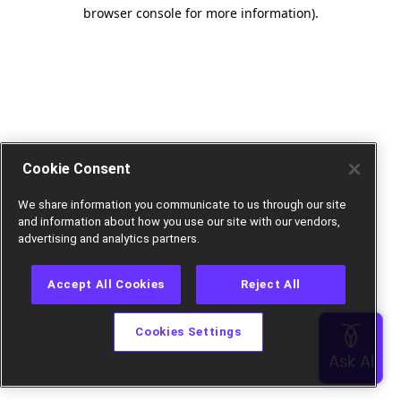
browser console for more information).
Cookie Consent
We share information you communicate to us through our site
and information about how you use our site with our vendors,
advertising and analytics partners.
Accept All Cookies
Reject All
Cookies Settings