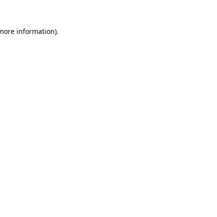
 more information).