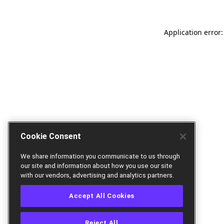
Application error:
Cookie Consent
We share information you communicate to us through
our site and information about how you use our site
with our vendors, advertising and analytics partners.
Accept All Cookies
Reject All