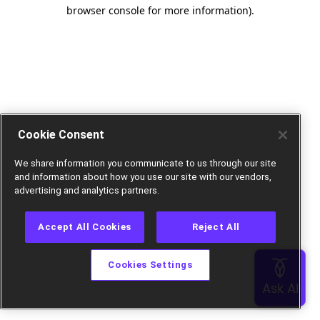
browser console for more information).
Cookie Consent
We share information you communicate to us through our site
and information about how you use our site with our vendors,
advertising and analytics partners.
Accept All Cookies
Reject All
Cookies Settings