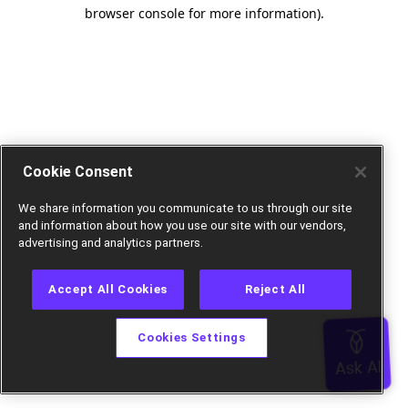
browser console for more information).
Cookie Consent
We share information you communicate to us through our site
and information about how you use our site with our vendors,
advertising and analytics partners.
Accept All Cookies
Reject All
Cookies Settings