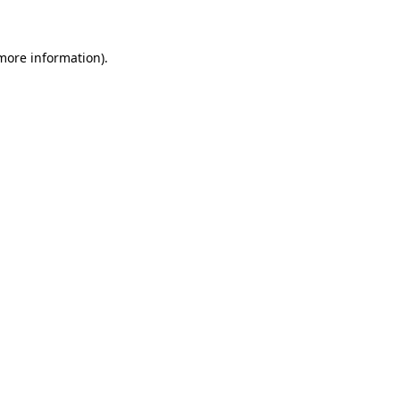
 more information).