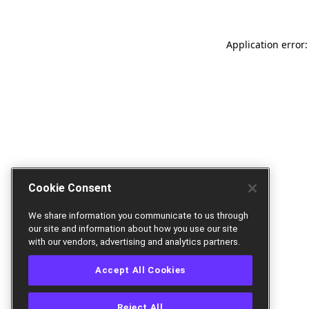
Application error:
Cookie Consent
We share information you communicate to us through
our site and information about how you use our site
with our vendors, advertising and analytics partners.
Accept All Cookies
Reject All