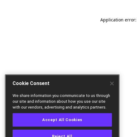
Application error:
Cookie Consent
We share information you communicate to us through
our site and information about how you use our site
with our vendors, advertising and analytics partners.
Accept All Cookies
Reject All