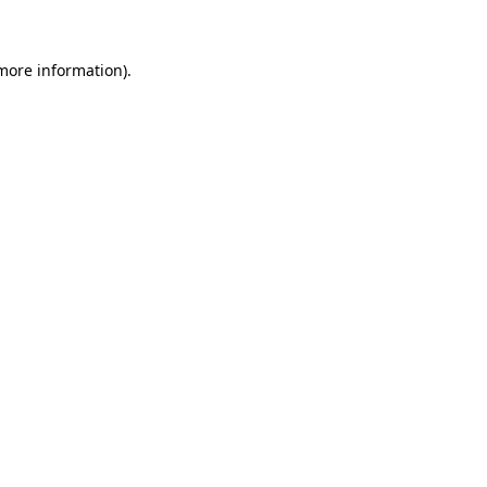
 more information).