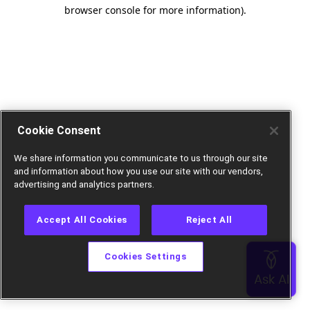
browser console for more information).
Cookie Consent
We share information you communicate to us through our site
and information about how you use our site with our vendors,
advertising and analytics partners.
Accept All Cookies
Reject All
Cookies Settings