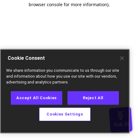
browser console for more information).
Cookie Consent
We share information you communicate to us through our site
and information about how you use our site with our vendors,
advertising and analytics partners.
Accept All Cookies
Reject All
Cookies Settings