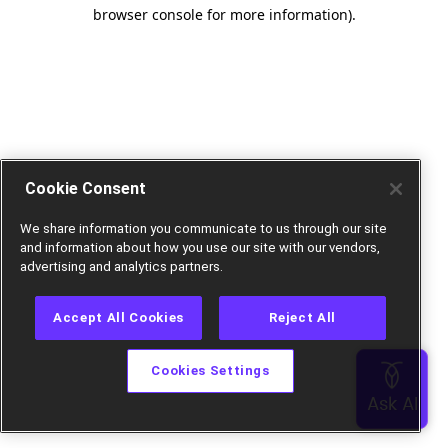
browser console for more information).
Cookie Consent
We share information you communicate to us through our site
and information about how you use our site with our vendors,
advertising and analytics partners.
Accept All Cookies
Reject All
Cookies Settings