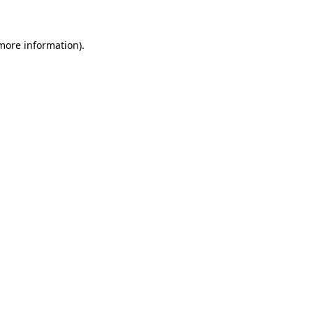
 more information).