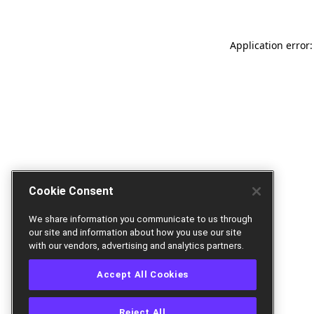
Application error:
Cookie Consent
We share information you communicate to us through
our site and information about how you use our site
with our vendors, advertising and analytics partners.
Accept All Cookies
Reject All