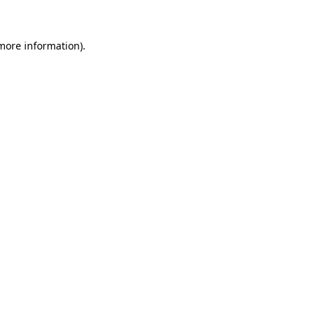
 more information).