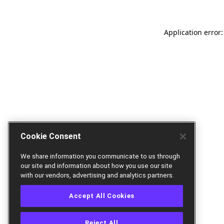
Application error:
Cookie Consent
We share information you communicate to us through
our site and information about how you use our site
with our vendors, advertising and analytics partners.
Accept All Cookies
Reject All