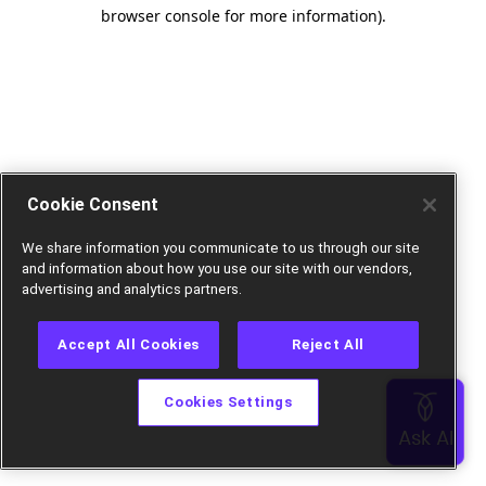
browser console for more information).
Cookie Consent
We share information you communicate to us through our site
and information about how you use our site with our vendors,
advertising and analytics partners.
Accept All Cookies
Reject All
Cookies Settings