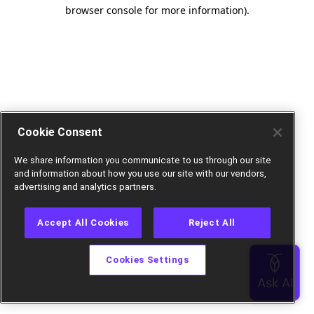
browser console for more information).
Cookie Consent
We share information you communicate to us through our site
and information about how you use our site with our vendors,
advertising and analytics partners.
Accept All Cookies
Reject All
Cookies Settings