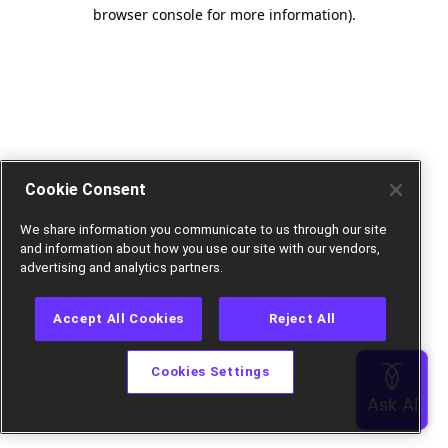
browser console for more information).
Cookie Consent
We share information you communicate to us through our site
and information about how you use our site with our vendors,
advertising and analytics partners.
Accept All Cookies
Reject All
Cookies Settings