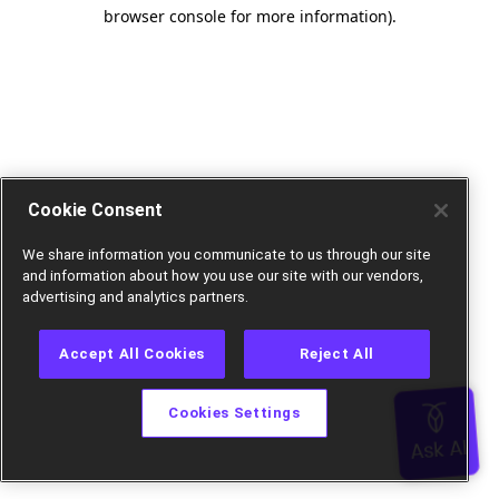
browser console for more information).
Cookie Consent
We share information you communicate to us through our site
and information about how you use our site with our vendors,
advertising and analytics partners.
Accept All Cookies
Reject All
Cookies Settings