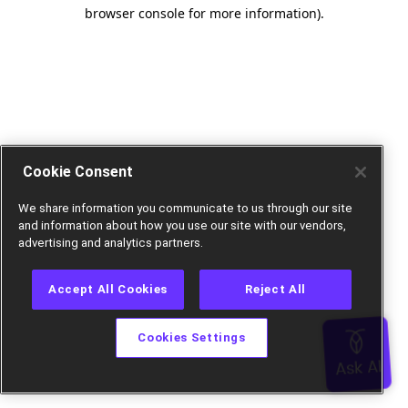
browser console for more information).
Cookie Consent
We share information you communicate to us through our site
and information about how you use our site with our vendors,
advertising and analytics partners.
Accept All Cookies
Reject All
Cookies Settings