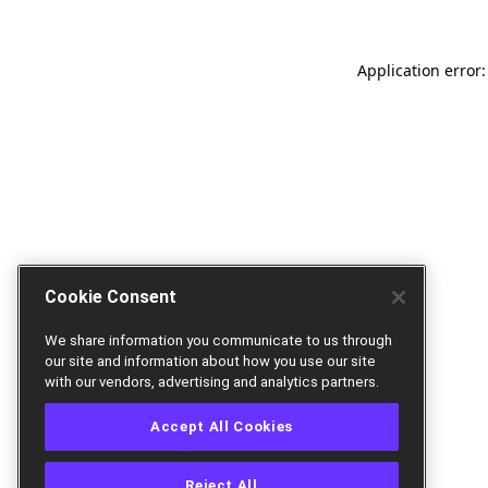
Application error:
Cookie Consent
We share information you communicate to us through
our site and information about how you use our site
with our vendors, advertising and analytics partners.
Accept All Cookies
Reject All