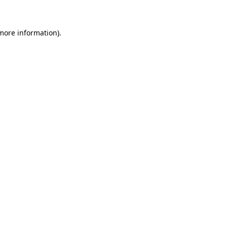
 more information).