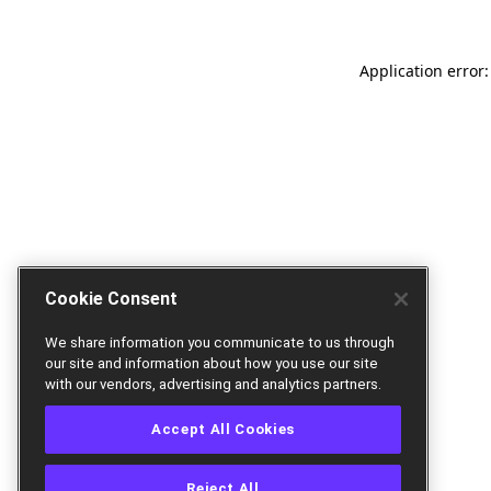
Application error:
Cookie Consent
We share information you communicate to us through
our site and information about how you use our site
with our vendors, advertising and analytics partners.
Accept All Cookies
Reject All