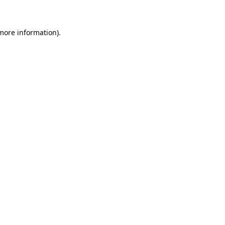
 more information).