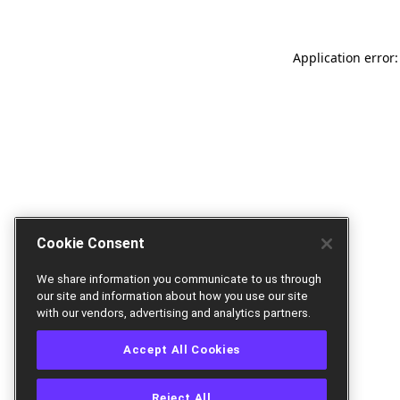
Application error:
Cookie Consent
We share information you communicate to us through
our site and information about how you use our site
with our vendors, advertising and analytics partners.
Accept All Cookies
Reject All