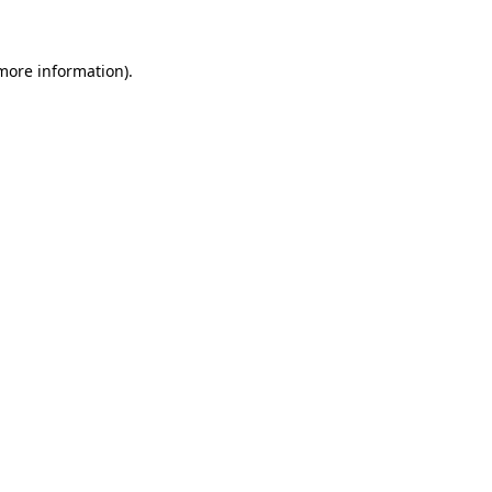
 more information).