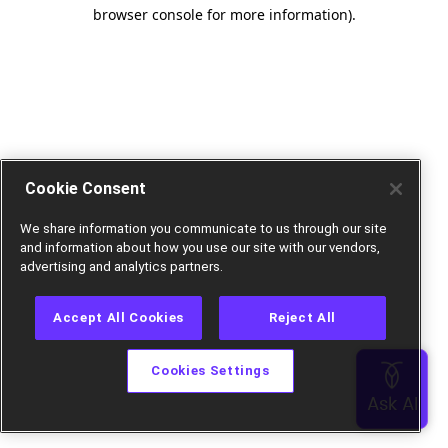
browser console for more information).
Cookie Consent
We share information you communicate to us through our site
and information about how you use our site with our vendors,
advertising and analytics partners.
Accept All Cookies
Reject All
Cookies Settings