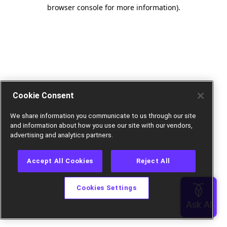
browser console for more information).
Cookie Consent
We share information you communicate to us through our site
and information about how you use our site with our vendors,
advertising and analytics partners.
Accept All Cookies
Reject All
Cookies Settings