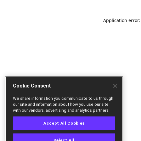
Application error:
Cookie Consent
We share information you communicate to us through
our site and information about how you use our site
with our vendors, advertising and analytics partners.
Accept All Cookies
Reject All