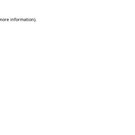
 more information).