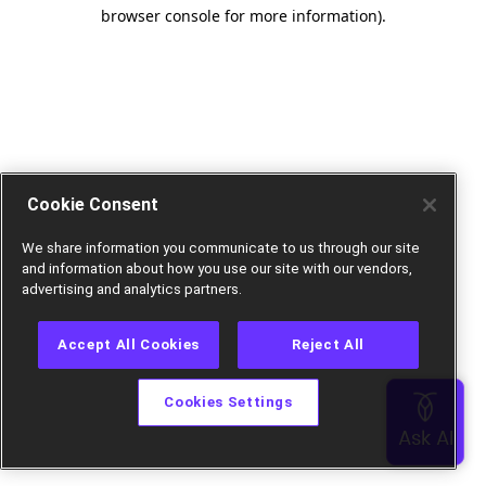
browser console for more information).
Cookie Consent
We share information you communicate to us through our site
and information about how you use our site with our vendors,
advertising and analytics partners.
Accept All Cookies
Reject All
Cookies Settings