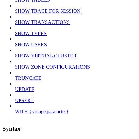
SHOW TRACE FOR SESSION
SHOW TRANSACTIONS
SHOW TYPES
SHOW USERS
SHOW VIRTUAL CLUSTER
SHOW ZONE CONFIGURATIONS
TRUNCATE
UPDATE
UPSERT
WITH {storage parameter}
Syntax