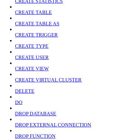
CREATE STATISTICS
CREATE TABLE
CREATE TABLE AS
CREATE TRIGGER
CREATE TYPE
CREATE USER
CREATE VIEW
CREATE VIRTUAL CLUSTER
DELETE
DO
DROP DATABASE
DROP EXTERNAL CONNECTION
DROP FUNCTION