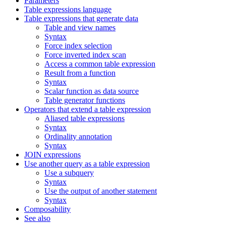
Parameters
Table expressions language
Table expressions that generate data
Table and view names
Syntax
Force index selection
Force inverted index scan
Access a common table expression
Result from a function
Syntax
Scalar function as data source
Table generator functions
Operators that extend a table expression
Aliased table expressions
Syntax
Ordinality annotation
Syntax
JOIN expressions
Use another query as a table expression
Use a subquery
Syntax
Use the output of another statement
Syntax
Composability
See also