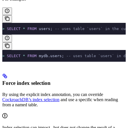
>
 SELECT
 *
 FROM
 users; 
-- uses table `users` in the cur
>
 SELECT
 *
 FROM
 mydb.users; 
-- uses table `users` in da
Force index selection
By using the explicit index annotation, you can override
CockroachDB’s index selection
and use a specific
when reading
from a named table.
Index selection can impact
, but does not change the result of a