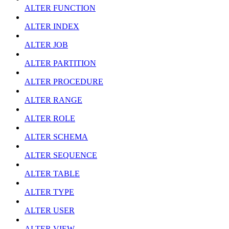
ALTER FUNCTION
ALTER INDEX
ALTER JOB
ALTER PARTITION
ALTER PROCEDURE
ALTER RANGE
ALTER ROLE
ALTER SCHEMA
ALTER SEQUENCE
ALTER TABLE
ALTER TYPE
ALTER USER
ALTER VIEW