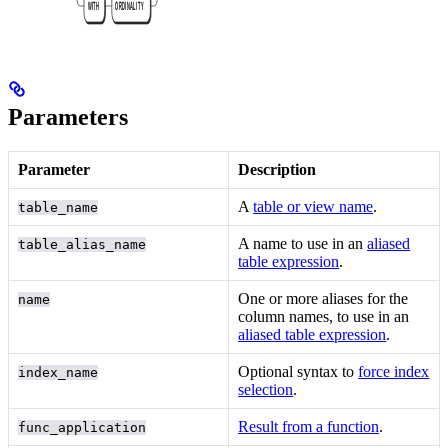
Parameters
Parameter
Description
A
table or view name
.
table_name
A name to use in an
aliased
table_alias_name
table expression
.
One or more aliases for the
name
column names, to use in an
aliased table expression
.
Optional syntax to
force index
index_name
selection
.
Result from a function
.
func_application