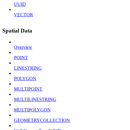
UUID
VECTOR
Spatial Data
Overview
POINT
LINESTRING
POLYGON
MULTIPOINT
MULTILINESTRING
MULTIPOLYGON
GEOMETRYCOLLECTION