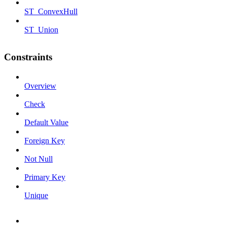
ST_ConvexHull
ST_Union
Constraints
Overview
Check
Default Value
Foreign Key
Not Null
Primary Key
Unique