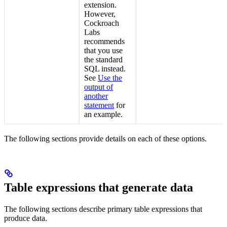
extension.
However,
Cockroach
Labs
recommends
that you use
the standard
SQL
instead.
See
Use the
output of
another
statement
for
an example.
The following sections provide details on each of these options.
Table expressions that generate data
The following sections describe primary table expressions that
produce data.