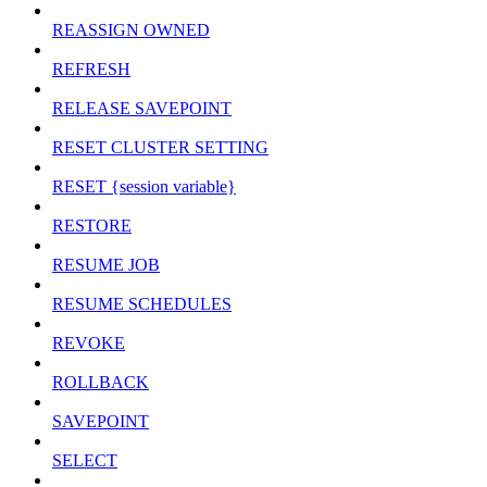
REASSIGN OWNED
REFRESH
RELEASE SAVEPOINT
RESET CLUSTER SETTING
RESET {session variable}
RESTORE
RESUME JOB
RESUME SCHEDULES
REVOKE
ROLLBACK
SAVEPOINT
SELECT