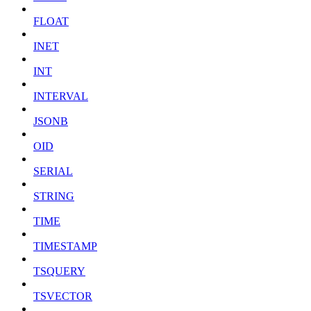
FLOAT
INET
INT
INTERVAL
JSONB
OID
SERIAL
STRING
TIME
TIMESTAMP
TSQUERY
TSVECTOR