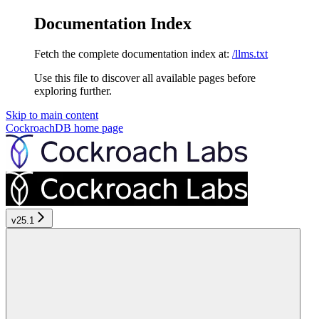
Documentation Index
Fetch the complete documentation index at:
/llms.txt
Use this file to discover all available pages before
exploring further.
Skip to main content
CockroachDB
home page
v25.1