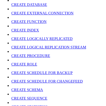
CREATE DATABASE
CREATE EXTERNAL CONNECTION
CREATE FUNCTION
CREATE INDEX
CREATE LOGICALLY REPLICATED
CREATE LOGICAL REPLICATION STREAM
CREATE PROCEDURE
CREATE ROLE
CREATE SCHEDULE FOR BACKUP
CREATE SCHEDULE FOR CHANGEFEED
CREATE SCHEMA
CREATE SEQUENCE