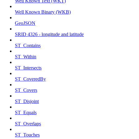
Well Known Text (WKT)
Well Known Binary (WKB)
GeoJSON
SRID 4326 - longitude and latitude
ST_Contains
ST_Within
ST_Intersects
ST_CoveredBy
ST_Covers
ST_Disjoint
ST_Equals
ST_Overlaps
ST_Touches