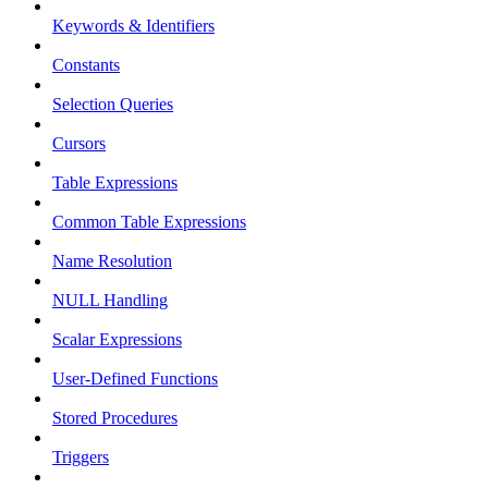
Keywords & Identifiers
Constants
Selection Queries
Cursors
Table Expressions
Common Table Expressions
Name Resolution
NULL Handling
Scalar Expressions
User-Defined Functions
Stored Procedures
Triggers