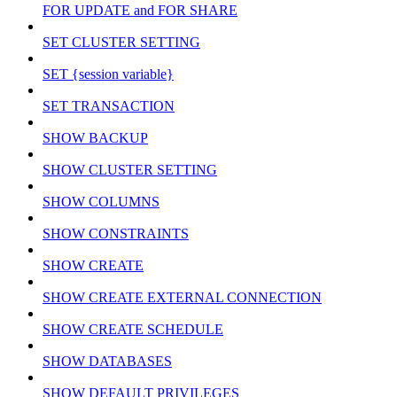
FOR UPDATE and FOR SHARE
SET CLUSTER SETTING
SET {session variable}
SET TRANSACTION
SHOW BACKUP
SHOW CLUSTER SETTING
SHOW COLUMNS
SHOW CONSTRAINTS
SHOW CREATE
SHOW CREATE EXTERNAL CONNECTION
SHOW CREATE SCHEDULE
SHOW DATABASES
SHOW DEFAULT PRIVILEGES