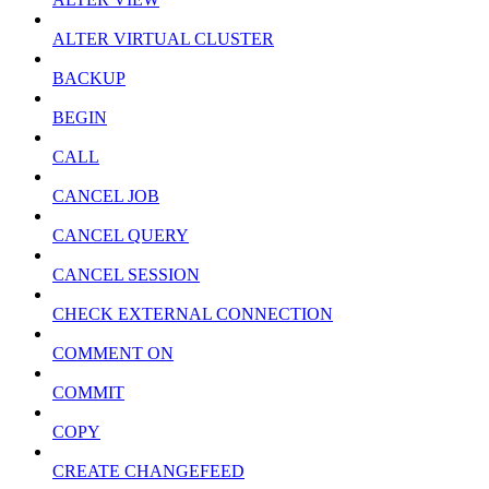
ALTER VIRTUAL CLUSTER
BACKUP
BEGIN
CALL
CANCEL JOB
CANCEL QUERY
CANCEL SESSION
CHECK EXTERNAL CONNECTION
COMMENT ON
COMMIT
COPY
CREATE CHANGEFEED