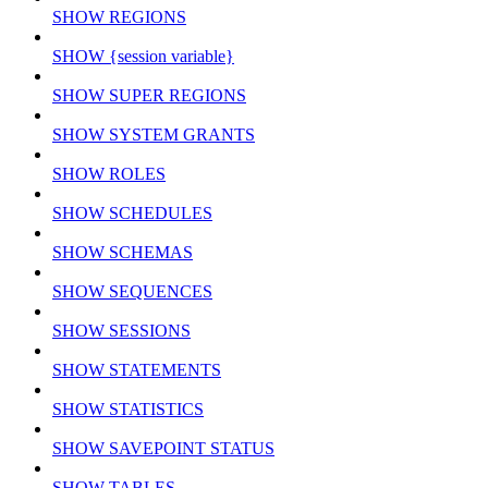
SHOW REGIONS
SHOW {session variable}
SHOW SUPER REGIONS
SHOW SYSTEM GRANTS
SHOW ROLES
SHOW SCHEDULES
SHOW SCHEMAS
SHOW SEQUENCES
SHOW SESSIONS
SHOW STATEMENTS
SHOW STATISTICS
SHOW SAVEPOINT STATUS
SHOW TABLES