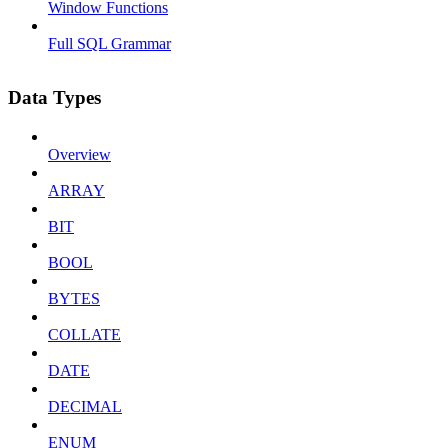
Window Functions
Full SQL Grammar
Data Types
Overview
ARRAY
BIT
BOOL
BYTES
COLLATE
DATE
DECIMAL
ENUM