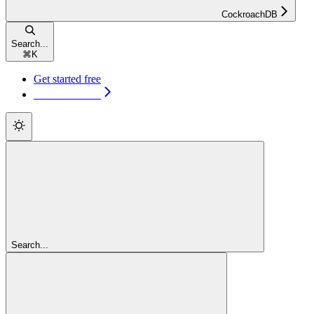
CockroachDB
Search...
⌘
K
Get started free
Get started free
Search...