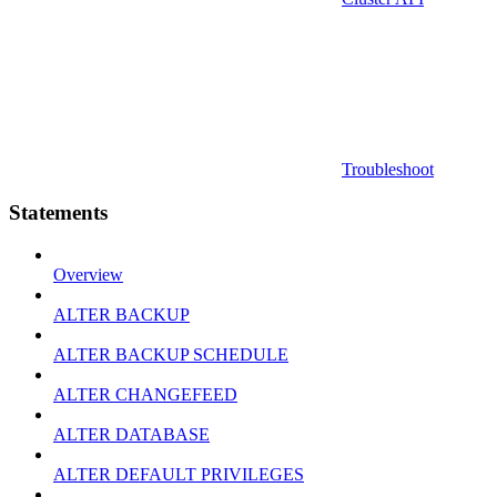
Troubleshoot
Statements
Overview
ALTER BACKUP
ALTER BACKUP SCHEDULE
ALTER CHANGEFEED
ALTER DATABASE
ALTER DEFAULT PRIVILEGES