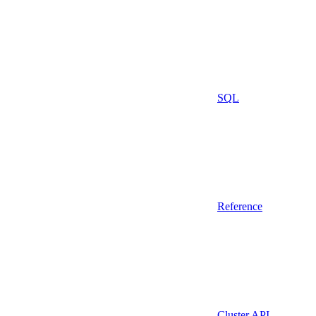
SQL
Reference
Cluster API