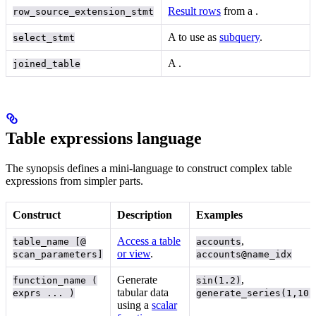
Result rows
from a
.
row_source_extension_stmt
A
to use as
subquery
.
select_stmt
A
.
joined_table
Table expressions language
The synopsis defines a mini-language to construct complex table
expressions from simpler parts.
Construct
Description
Examples
Access a table
,
table_name [@
accounts
or view
.
scan_parameters]
accounts@name_idx
Generate
,
function_name (
sin(1.2)
tabular data
exprs ... )
generate_series(1,10)
using a
scalar