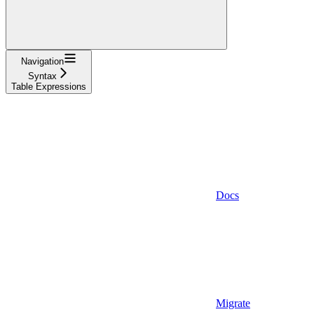
Navigation
Syntax
Table Expressions
Docs
Migrate