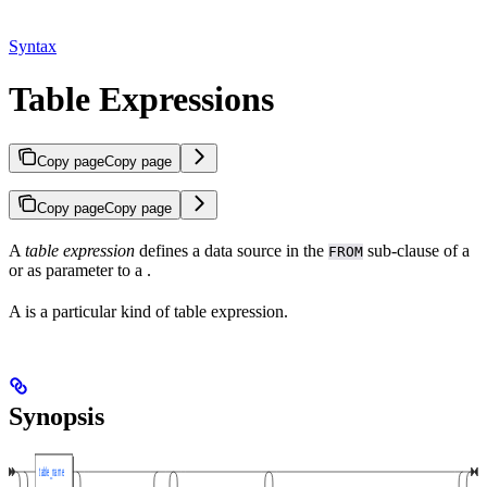
Syntax
Table Expressions
Copy page
Copy page
Copy page
Copy page
A
table expression
defines a data source in the
sub-clause of a
FROM
or as parameter to a
.
A
is a particular kind of table expression.
Synopsis