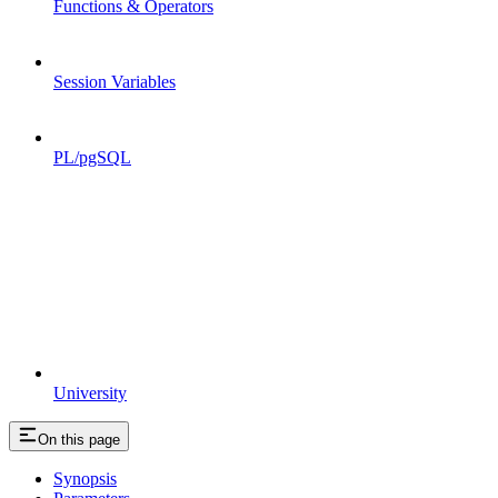
Functions & Operators
Session Variables
PL/pgSQL
University
On this page
Synopsis