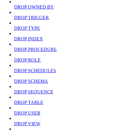
DROP OWNED BY
DROP TRIGGER
DROP TYPE
DROP INDEX
DROP PROCEDURE
DROP ROLE
DROP SCHEDULES
DROP SCHEMA
DROP SEQUENCE
DROP TABLE
DROP USER
DROP VIEW