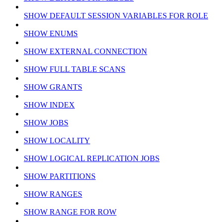
SHOW DEFAULT SESSION VARIABLES FOR ROLE
SHOW ENUMS
SHOW EXTERNAL CONNECTION
SHOW FULL TABLE SCANS
SHOW GRANTS
SHOW INDEX
SHOW JOBS
SHOW LOCALITY
SHOW LOGICAL REPLICATION JOBS
SHOW PARTITIONS
SHOW RANGES
SHOW RANGE FOR ROW