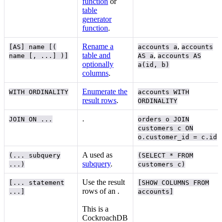
function
or
table
generator
function
.
Rename a
,
[AS] name [(
accounts a
accounts
table and
,
name [, ...] )]
AS a
accounts AS
optionally
a(id, b)
columns
.
Enumerate the
WITH ORDINALITY
accounts WITH
result rows
.
ORDINALITY
.
JOIN ON ...
orders o JOIN
customers c ON
o.customer_id = c.id
A
used as
(... subquery
(SELECT * FROM
subquery
.
...)
customers c)
Use the result
[... statement
[SHOW COLUMNS FROM
rows of an
.
...]
accounts]
This is a
CockroachDB