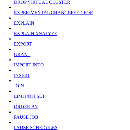
DROP VIRTUAL CLUSTER
EXPERIMENTAL CHANGEFEED FOR
EXPLAIN
EXPLAIN ANALYZE
EXPORT
GRANT
IMPORT INTO
INSERT
JOIN
LIMIT/OFFSET
ORDER BY
PAUSE JOB
PAUSE SCHEDULES