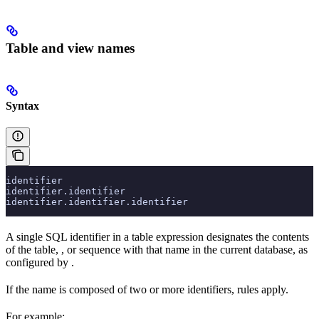
Table and view names
Syntax
identifier
identifier.identifier
identifier.identifier.identifier
A single SQL identifier in a table expression designates the contents
of the table,
, or sequence with that name in the current database, as
configured by
.
If the name is composed of two or more identifiers,
rules apply.
For example: