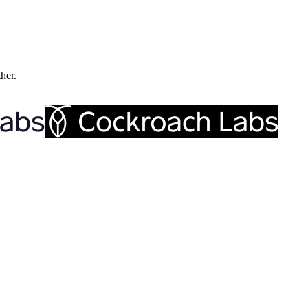
ther.