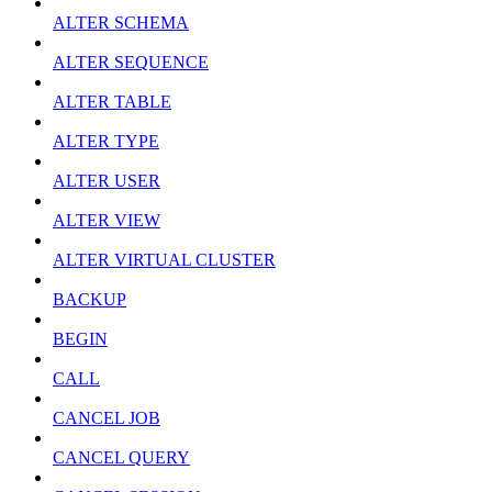
ALTER SCHEMA
ALTER SEQUENCE
ALTER TABLE
ALTER TYPE
ALTER USER
ALTER VIEW
ALTER VIRTUAL CLUSTER
BACKUP
BEGIN
CALL
CANCEL JOB
CANCEL QUERY