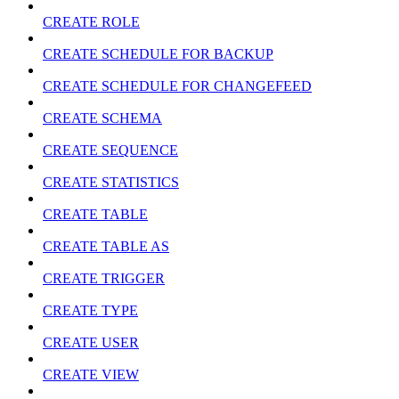
CREATE ROLE
CREATE SCHEDULE FOR BACKUP
CREATE SCHEDULE FOR CHANGEFEED
CREATE SCHEMA
CREATE SEQUENCE
CREATE STATISTICS
CREATE TABLE
CREATE TABLE AS
CREATE TRIGGER
CREATE TYPE
CREATE USER
CREATE VIEW