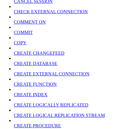
CANCEL SESSION
CHECK EXTERNAL CONNECTION
COMMENT ON
COMMIT
COPY
CREATE CHANGEFEED
CREATE DATABASE
CREATE EXTERNAL CONNECTION
CREATE FUNCTION
CREATE INDEX
CREATE LOGICALLY REPLICATED
CREATE LOGICAL REPLICATION STREAM
CREATE PROCEDURE