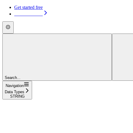
Get started free
Get started free
Search...
Navigation
Data Types
STRING