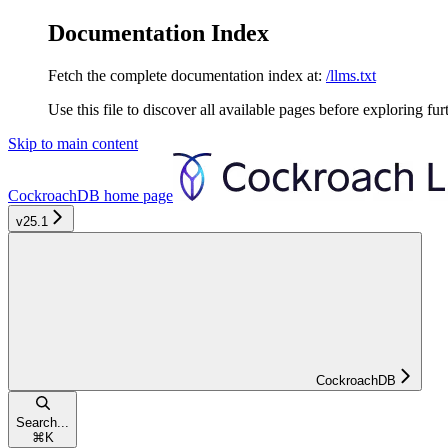
Documentation Index
Fetch the complete documentation index at:
/llms.txt
Use this file to discover all available pages before exploring fur
Skip to main content
CockroachDB
home page
v25.1
CockroachDB
Search...
⌘
K