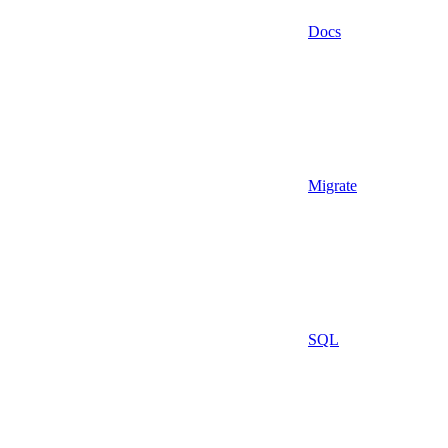
Docs
Migrate
SQL