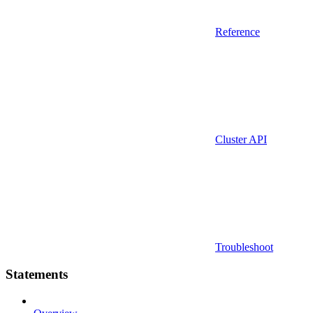
Reference
Cluster API
Troubleshoot
Statements