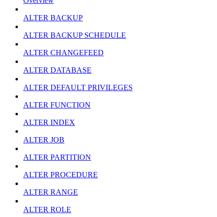
Overview
ALTER BACKUP
ALTER BACKUP SCHEDULE
ALTER CHANGEFEED
ALTER DATABASE
ALTER DEFAULT PRIVILEGES
ALTER FUNCTION
ALTER INDEX
ALTER JOB
ALTER PARTITION
ALTER PROCEDURE
ALTER RANGE
ALTER ROLE