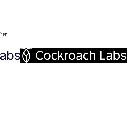
ther.