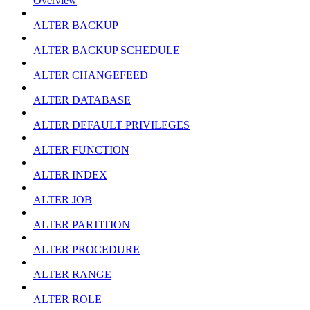
Overview
ALTER BACKUP
ALTER BACKUP SCHEDULE
ALTER CHANGEFEED
ALTER DATABASE
ALTER DEFAULT PRIVILEGES
ALTER FUNCTION
ALTER INDEX
ALTER JOB
ALTER PARTITION
ALTER PROCEDURE
ALTER RANGE
ALTER ROLE