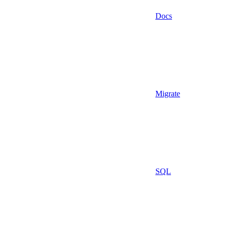
Docs
Migrate
SQL