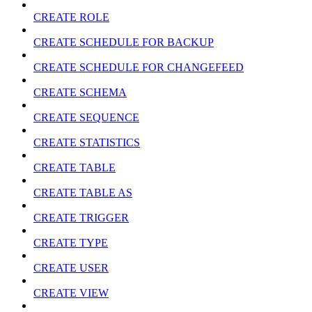
CREATE ROLE
CREATE SCHEDULE FOR BACKUP
CREATE SCHEDULE FOR CHANGEFEED
CREATE SCHEMA
CREATE SEQUENCE
CREATE STATISTICS
CREATE TABLE
CREATE TABLE AS
CREATE TRIGGER
CREATE TYPE
CREATE USER
CREATE VIEW