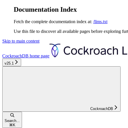
Documentation Index
Fetch the complete documentation index at:
/llms.txt
Use this file to discover all available pages before exploring fur
Skip to main content
CockroachDB
home page
v25.1
CockroachDB
Search...
⌘
K