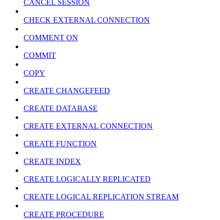
CANCEL SESSION
CHECK EXTERNAL CONNECTION
COMMENT ON
COMMIT
COPY
CREATE CHANGEFEED
CREATE DATABASE
CREATE EXTERNAL CONNECTION
CREATE FUNCTION
CREATE INDEX
CREATE LOGICALLY REPLICATED
CREATE LOGICAL REPLICATION STREAM
CREATE PROCEDURE