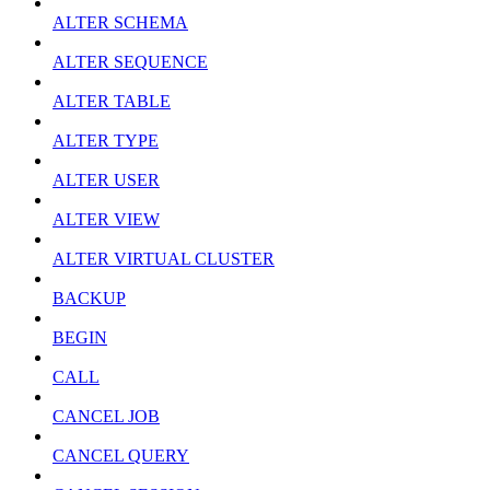
ALTER SCHEMA
ALTER SEQUENCE
ALTER TABLE
ALTER TYPE
ALTER USER
ALTER VIEW
ALTER VIRTUAL CLUSTER
BACKUP
BEGIN
CALL
CANCEL JOB
CANCEL QUERY