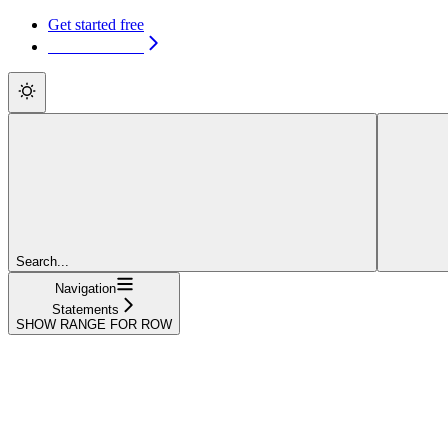
Get started free
Get started free
Search...
Navigation
Statements
SHOW RANGE FOR ROW