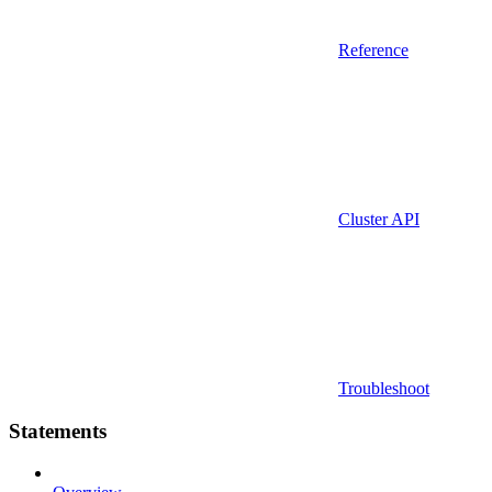
Reference
Cluster API
Troubleshoot
Statements