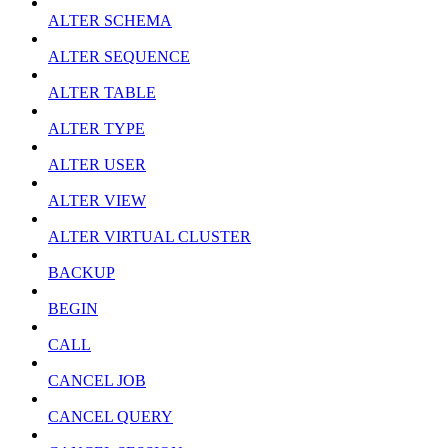
ALTER SCHEMA
ALTER SEQUENCE
ALTER TABLE
ALTER TYPE
ALTER USER
ALTER VIEW
ALTER VIRTUAL CLUSTER
BACKUP
BEGIN
CALL
CANCEL JOB
CANCEL QUERY