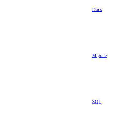
Docs
Migrate
SQL