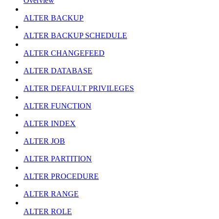
Overview
ALTER BACKUP
ALTER BACKUP SCHEDULE
ALTER CHANGEFEED
ALTER DATABASE
ALTER DEFAULT PRIVILEGES
ALTER FUNCTION
ALTER INDEX
ALTER JOB
ALTER PARTITION
ALTER PROCEDURE
ALTER RANGE
ALTER ROLE