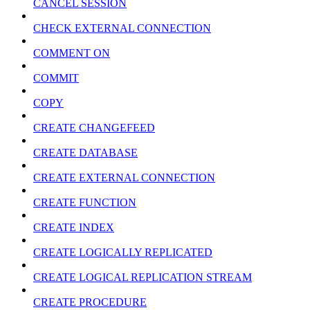
CANCEL SESSION
CHECK EXTERNAL CONNECTION
COMMENT ON
COMMIT
COPY
CREATE CHANGEFEED
CREATE DATABASE
CREATE EXTERNAL CONNECTION
CREATE FUNCTION
CREATE INDEX
CREATE LOGICALLY REPLICATED
CREATE LOGICAL REPLICATION STREAM
CREATE PROCEDURE