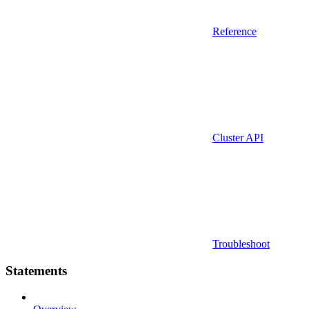
Reference
Cluster API
Troubleshoot
Statements