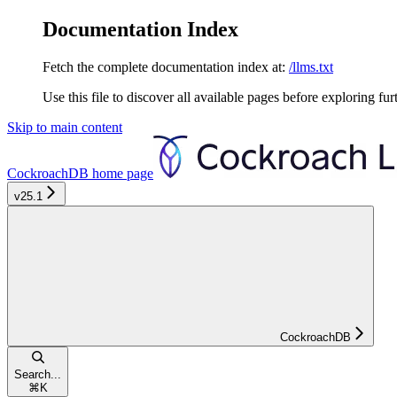
Documentation Index
Fetch the complete documentation index at:
/llms.txt
Use this file to discover all available pages before exploring fur
Skip to main content
CockroachDB
home page
v25.1
CockroachDB
Search...
⌘
K