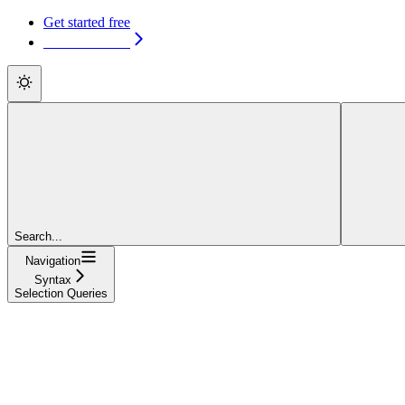
Get started free
Get started free
Search...
Navigation
Syntax
Selection Queries