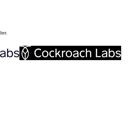
ther.