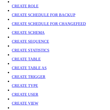
CREATE ROLE
CREATE SCHEDULE FOR BACKUP
CREATE SCHEDULE FOR CHANGEFEED
CREATE SCHEMA
CREATE SEQUENCE
CREATE STATISTICS
CREATE TABLE
CREATE TABLE AS
CREATE TRIGGER
CREATE TYPE
CREATE USER
CREATE VIEW