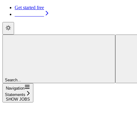
Get started free
Get started free
Search...
Navigation
Statements
SHOW JOBS