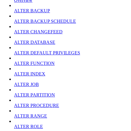
Overview
ALTER BACKUP
ALTER BACKUP SCHEDULE
ALTER CHANGEFEED
ALTER DATABASE
ALTER DEFAULT PRIVILEGES
ALTER FUNCTION
ALTER INDEX
ALTER JOB
ALTER PARTITION
ALTER PROCEDURE
ALTER RANGE
ALTER ROLE