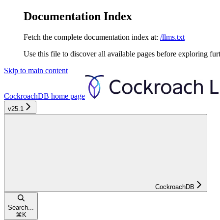
Documentation Index
Fetch the complete documentation index at:
/llms.txt
Use this file to discover all available pages before exploring fur
Skip to main content
CockroachDB
home page
v25.1
CockroachDB
Search...
⌘
K