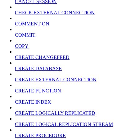
CANCEL SESSION
CHECK EXTERNAL CONNECTION
COMMENT ON
COMMIT
COPY
CREATE CHANGEFEED
CREATE DATABASE
CREATE EXTERNAL CONNECTION
CREATE FUNCTION
CREATE INDEX
CREATE LOGICALLY REPLICATED
CREATE LOGICAL REPLICATION STREAM
CREATE PROCEDURE