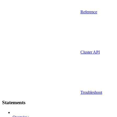
Reference
Cluster API
Troubleshoot
Statements