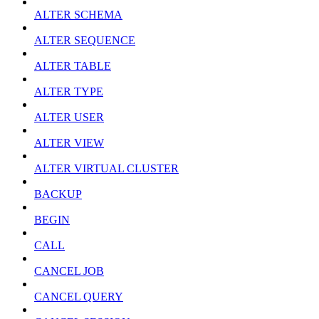
ALTER SCHEMA
ALTER SEQUENCE
ALTER TABLE
ALTER TYPE
ALTER USER
ALTER VIEW
ALTER VIRTUAL CLUSTER
BACKUP
BEGIN
CALL
CANCEL JOB
CANCEL QUERY