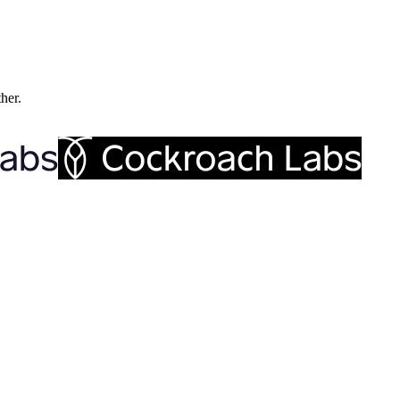
ther.