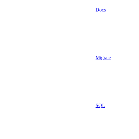
Docs
Migrate
SQL