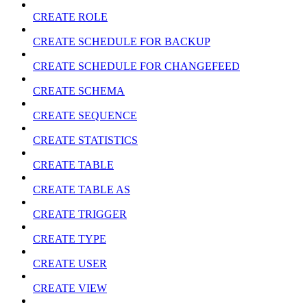
CREATE ROLE
CREATE SCHEDULE FOR BACKUP
CREATE SCHEDULE FOR CHANGEFEED
CREATE SCHEMA
CREATE SEQUENCE
CREATE STATISTICS
CREATE TABLE
CREATE TABLE AS
CREATE TRIGGER
CREATE TYPE
CREATE USER
CREATE VIEW