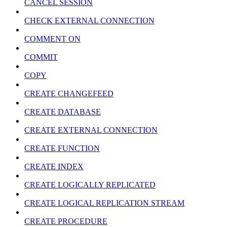
CANCEL SESSION
CHECK EXTERNAL CONNECTION
COMMENT ON
COMMIT
COPY
CREATE CHANGEFEED
CREATE DATABASE
CREATE EXTERNAL CONNECTION
CREATE FUNCTION
CREATE INDEX
CREATE LOGICALLY REPLICATED
CREATE LOGICAL REPLICATION STREAM
CREATE PROCEDURE