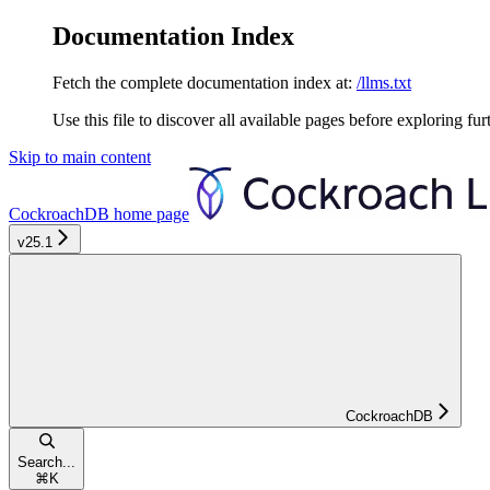
Documentation Index
Fetch the complete documentation index at:
/llms.txt
Use this file to discover all available pages before exploring fur
Skip to main content
CockroachDB
home page
v25.1
CockroachDB
Search...
⌘
K