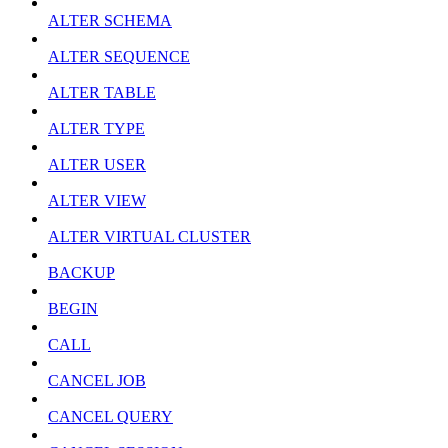
ALTER SCHEMA
ALTER SEQUENCE
ALTER TABLE
ALTER TYPE
ALTER USER
ALTER VIEW
ALTER VIRTUAL CLUSTER
BACKUP
BEGIN
CALL
CANCEL JOB
CANCEL QUERY