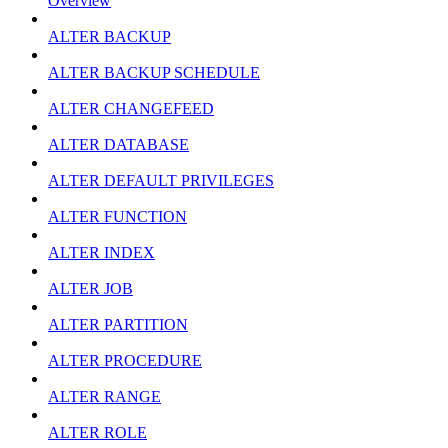
Overview
ALTER BACKUP
ALTER BACKUP SCHEDULE
ALTER CHANGEFEED
ALTER DATABASE
ALTER DEFAULT PRIVILEGES
ALTER FUNCTION
ALTER INDEX
ALTER JOB
ALTER PARTITION
ALTER PROCEDURE
ALTER RANGE
ALTER ROLE