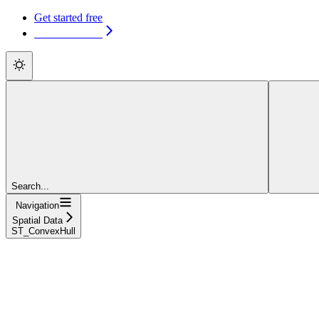
Get started free
Get started free
Search...
Navigation
Spatial Data
ST_ConvexHull