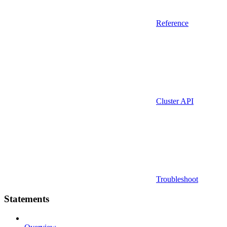
Reference
Cluster API
Troubleshoot
Statements