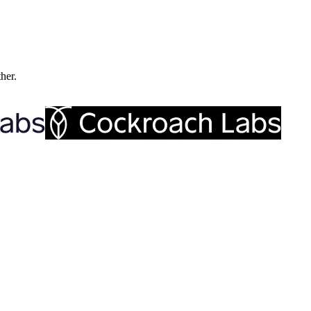
ther.