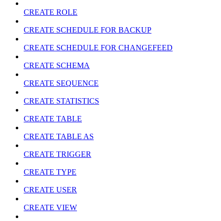
CREATE ROLE
CREATE SCHEDULE FOR BACKUP
CREATE SCHEDULE FOR CHANGEFEED
CREATE SCHEMA
CREATE SEQUENCE
CREATE STATISTICS
CREATE TABLE
CREATE TABLE AS
CREATE TRIGGER
CREATE TYPE
CREATE USER
CREATE VIEW