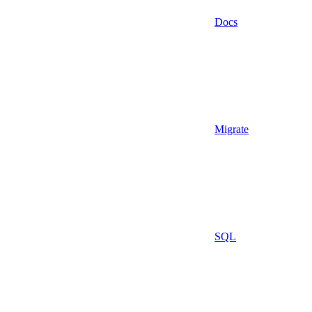
Docs
Migrate
SQL