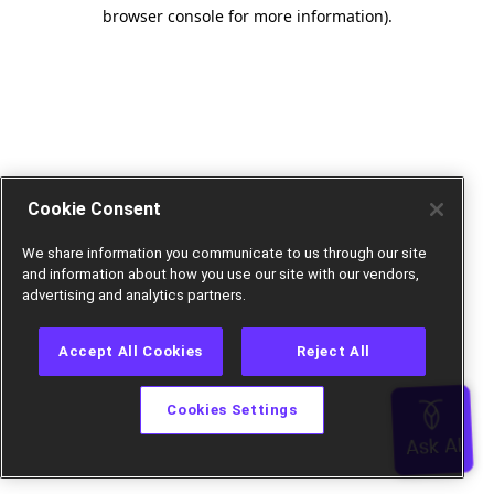
browser console for more information).
Cookie Consent
We share information you communicate to us through our site
and information about how you use our site with our vendors,
advertising and analytics partners.
Accept All Cookies
Reject All
Cookies Settings