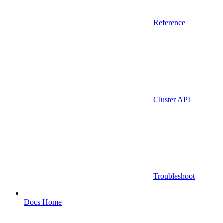
Reference
Cluster API
Troubleshoot
Docs Home