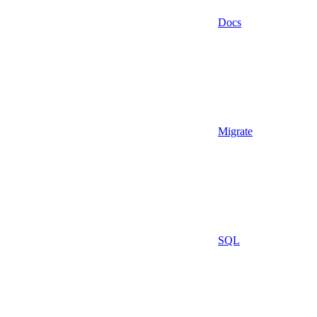
Docs
Migrate
SQL