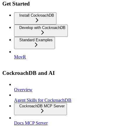
Get Started
Install CockroachDB
Develop with CockroachDB
Standard Examples
MovR
CockroachDB and AI
Overview
Agent Skills for CockroachDB
CockroachDB MCP Server
Docs MCP Server