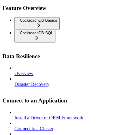
Feature Overview
CockroachDB Basics
CockroachDB SQL
Data Resilience
Overview
Disaster Recovery
Connect to an Application
Install a Driver or ORM Framework
Connect to a Cluster