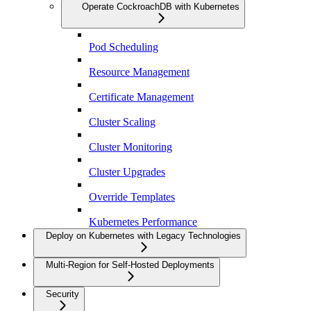
Operate CockroachDB with Kubernetes
Pod Scheduling
Resource Management
Certificate Management
Cluster Scaling
Cluster Monitoring
Cluster Upgrades
Override Templates
Kubernetes Performance
Deploy on Kubernetes with Legacy Technologies
Multi-Region for Self-Hosted Deployments
Security