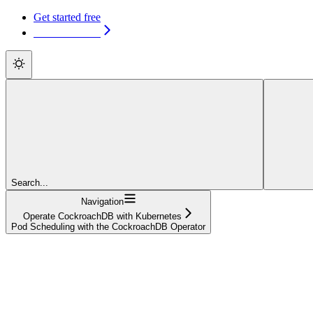
Get started free
Get started free
Search...
Navigation
Operate CockroachDB with Kubernetes
Pod Scheduling with the CockroachDB Operator