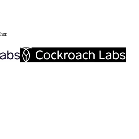
ther.