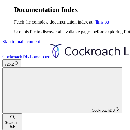
Documentation Index
Fetch the complete documentation index at:
/llms.txt
Use this file to discover all available pages before exploring fur
Skip to main content
CockroachDB
home page
v26.2
CockroachDB
Search...
⌘
K