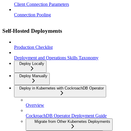
Client Connection Parameters
Connection Pooling
Self-Hosted Deployments
Production Checklist
Deployment and Operations Skills Taxonomy
Deploy Locally
Deploy Manually
Deploy in Kubernetes with CockroachDB Operator
Overview
CockroachDB Operator Deployment Guide
Migrate from Other Kubernetes Deployments