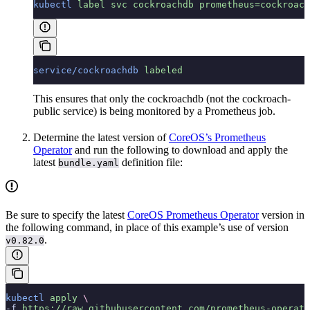
kubectl
 label
 svc
 cockroachdb
 prometheus=cockroach
service/cockroachdb
 labeled
This ensures that only the cockroachdb (not the cockroach-
public service) is being monitored by a Prometheus job.
Determine the latest version of
CoreOS’s Prometheus
Operator
and run the following to download and apply the
latest
definition file:
bundle.yaml
Be sure to specify the latest
CoreOS Prometheus Operator
version in
the following command, in place of this example’s use of version
.
v0.82.0
kubectl
 apply
 \
-f 
https://raw.githubusercontent.com/prometheus-operat