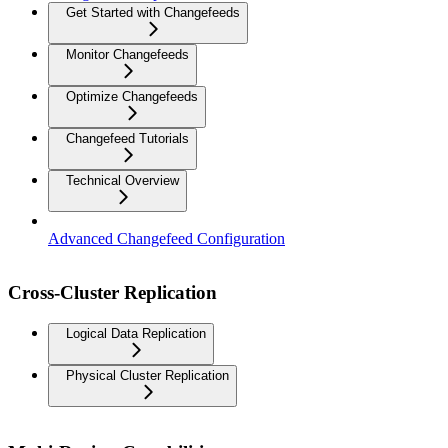
Get Started with Changefeeds
Monitor Changefeeds
Optimize Changefeeds
Changefeed Tutorials
Technical Overview
Advanced Changefeed Configuration
Cross-Cluster Replication
Logical Data Replication
Physical Cluster Replication