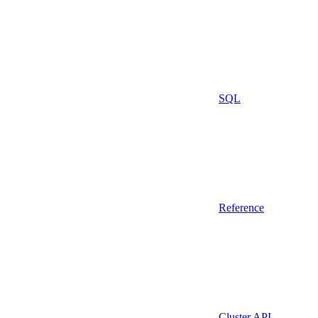
SQL
Reference
Cluster API