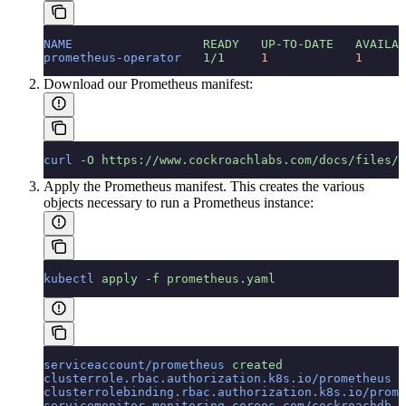
NAME
                  READY
   UP-TO-DATE
   AVAILAB
prometheus-operator
   1/1
     1
            1
      
Download our Prometheus manifest:
curl
 -O
 https://www.cockroachlabs.com/docs/files/c
Apply the Prometheus manifest. This creates the various
objects necessary to run a Prometheus instance:
kubectl
 apply
 -f
 prometheus.yaml
serviceaccount/prometheus
 created
clusterrole.rbac.authorization.k8s.io/prometheus
 c
clusterrolebinding.rbac.authorization.k8s.io/prome
servicemonitor.monitoring.coreos.com/cockroachdb
 c