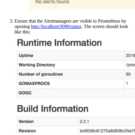
Ensure that the Alertmanagers are visible to Prometheus by
opening
http://localhost:9090/status
. The screen should look
like this: