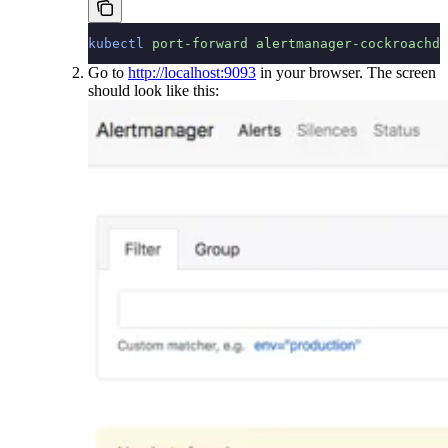
kubectl
 port-forward
 alertmanager-cockroachdb
Go to
http://localhost:9093
in your browser. The screen
should look like this: