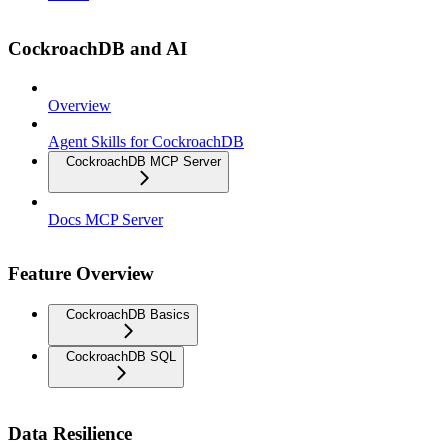
CockroachDB and AI
Overview
Agent Skills for CockroachDB
CockroachDB MCP Server
Docs MCP Server
Feature Overview
CockroachDB Basics
CockroachDB SQL
Data Resilience