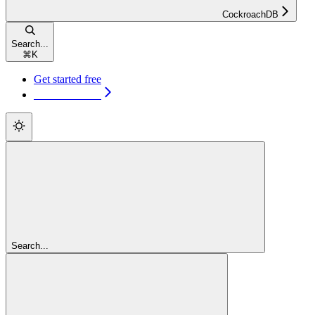
CockroachDB
Search...
⌘
K
Get started free
Get started free
Search...