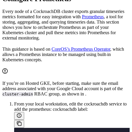
Every node of a CockroachDB cluster exports granular timeseries
metrics formatted for easy integration with
Prometheus
, a tool for
storing, aggregating, and querying timeseries data. This section
shows you how to orchestrate Prometheus as part of your
Kubernetes cluster and pull these metrics into Prometheus for
external monitoring.
This guidance is based on
CoreOS’s Prometheus Operator
, which
allows a Prometheus instance to be managed using built-in
Kubernetes concepts.
If you’re on Hosted GKE, before starting, make sure the email
address associated with your Google Cloud account is part of the
RBAC group, as shown in
.
cluster-admin
From your local workstation, edit the cockroachdb service to
add the prometheus: cockroachdb label: