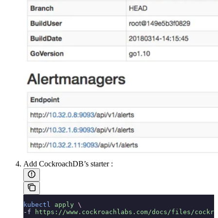
Add CockroachDB’s starter
:
kubectl
 apply
 \
-f 
https://www.cockroachlabs.com/docs/files/cockro