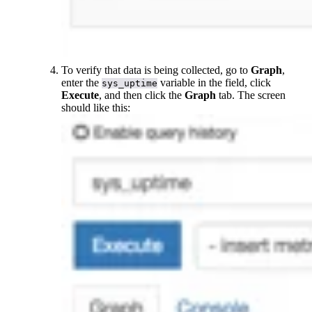
To verify that data is being collected, go to
Graph
,
enter the
variable in the field, click
sys_uptime
Execute
, and then click the
Graph
tab. The screen
should like this: