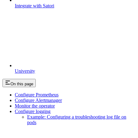
Integrate with Satori
University
On this page
Configure Prometheus
Configure Alertmanager
Monitor the operator
Configure logging
Example: Configuring a troubleshooting log file on
pods