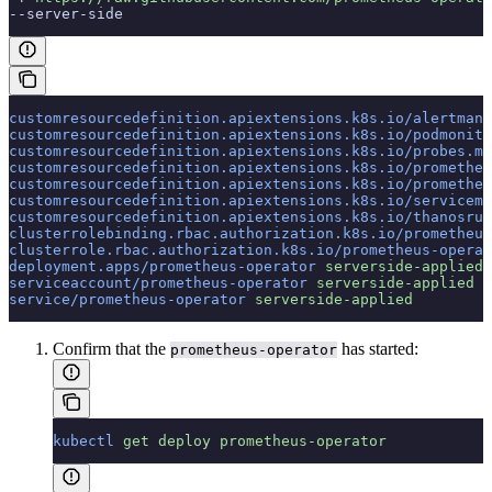
--server-side
customresourcedefinition.apiextensions.k8s.io/alertmana
customresourcedefinition.apiextensions.k8s.io/podmonito
customresourcedefinition.apiextensions.k8s.io/probes.mo
customresourcedefinition.apiextensions.k8s.io/prometheu
customresourcedefinition.apiextensions.k8s.io/prometheu
customresourcedefinition.apiextensions.k8s.io/servicemo
customresourcedefinition.apiextensions.k8s.io/thanosrul
clusterrolebinding.rbac.authorization.k8s.io/prometheus
clusterrole.rbac.authorization.k8s.io/prometheus-operat
deployment.apps/prometheus-operator
 serverside-applied
serviceaccount/prometheus-operator
 serverside-applied
service/prometheus-operator
 serverside-applied
Confirm that the
has started:
prometheus-operator
kubectl
 get
 deploy
 prometheus-operator