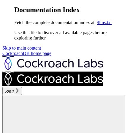
Documentation Index
Fetch the complete documentation index at:
/llms.txt
Use this file to discover all available pages before
exploring further.
Skip to main content
CockroachDB
home page
v26.2