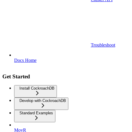
Troubleshoot
Docs Home
Get Started
Install CockroachDB
Develop with CockroachDB
Standard Examples
MovR