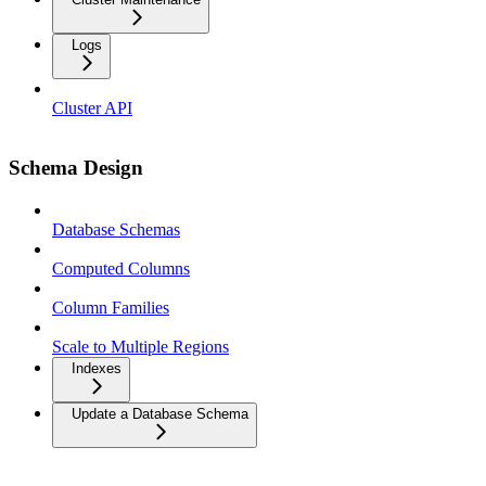
Logs
Cluster API
Schema Design
Database Schemas
Computed Columns
Column Families
Scale to Multiple Regions
Indexes
Update a Database Schema