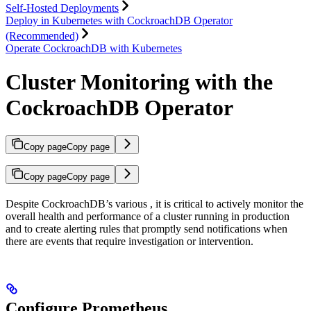
Self-Hosted Deployments
Deploy in Kubernetes with CockroachDB Operator
(Recommended)
Operate CockroachDB with Kubernetes
Cluster Monitoring with the
CockroachDB Operator
Copy page
Copy page
Copy page
Copy page
Despite CockroachDB’s various
, it is critical to actively monitor the
overall health and performance of a cluster running in production
and to create alerting rules that promptly send notifications when
there are events that require investigation or intervention.
Configure Prometheus