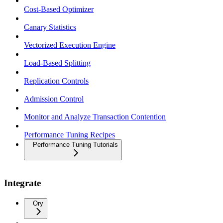
Cost-Based Optimizer
Canary Statistics
Vectorized Execution Engine
Load-Based Splitting
Replication Controls
Admission Control
Monitor and Analyze Transaction Contention
Performance Tuning Recipes
Performance Tuning Tutorials
Integrate
Ory