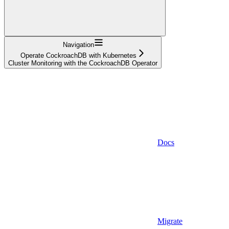
Navigation
Operate CockroachDB with Kubernetes
Cluster Monitoring with the CockroachDB Operator
Docs
Migrate