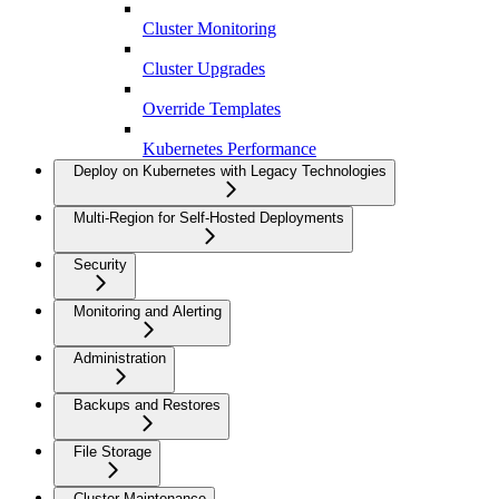
Cluster Monitoring
Cluster Upgrades
Override Templates
Kubernetes Performance
Deploy on Kubernetes with Legacy Technologies
Multi-Region for Self-Hosted Deployments
Security
Monitoring and Alerting
Administration
Backups and Restores
File Storage
Cluster Maintenance