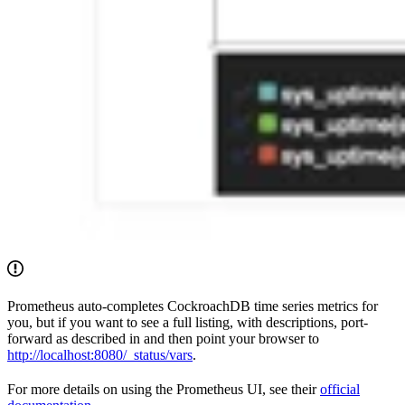
Prometheus auto-completes CockroachDB time series metrics for
you, but if you want to see a full listing, with descriptions, port-
forward as described in
and then point your browser to
http://localhost:8080/_status/vars
.
For more details on using the Prometheus UI, see their
official