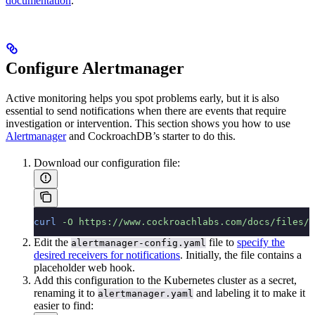
documentation
.
Configure Alertmanager
Active monitoring helps you spot problems early, but it is also
essential to send notifications when there are events that require
investigation or intervention. This section shows you how to use
Alertmanager
and CockroachDB’s starter
to do this.
Download our
configuration file:
curl
 -O
 https://www.cockroachlabs.com/docs/files/c
Edit the
file to
specify the
alertmanager-config.yaml
desired receivers for notifications
. Initially, the file contains a
placeholder web hook.
Add this configuration to the Kubernetes cluster as a secret,
renaming it to
and labeling it to make it
alertmanager.yaml
easier to find: