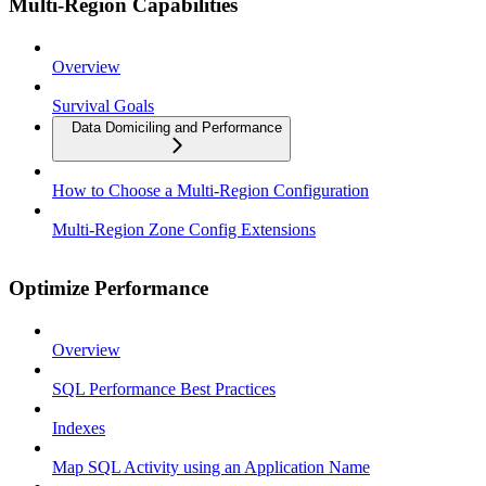
Multi-Region Capabilities
Overview
Survival Goals
Data Domiciling and Performance
How to Choose a Multi-Region Configuration
Multi-Region Zone Config Extensions
Optimize Performance
Overview
SQL Performance Best Practices
Indexes
Map SQL Activity using an Application Name