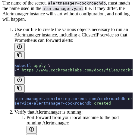
The name of the secret,
, must match
alertmanager-cockroachdb
the name used in the
file. If they differ, the
alertmanager.yaml
Alertmanager instance will start without configuration, and nothing
will happen.
Use our
file to create the various objects necessary to run an
Alertmanager instance, including a ClusterIP service so that
Prometheus can forward alerts:
kubectl
 apply
 \
-f 
https://www.cockroachlabs.com/docs/files/cockro
alertmanager.monitoring.coreos.com/cockroachdb
 cre
service/alertmanager-cockroachdb
 created
Verify that Alertmanager is running:
Port-forward from your local machine to the pod
running Alertmanager: