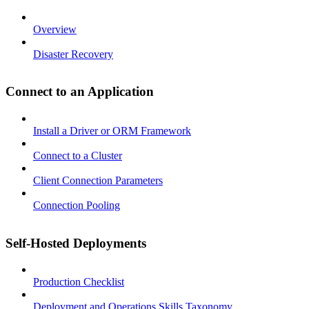
Overview
Disaster Recovery
Connect to an Application
Install a Driver or ORM Framework
Connect to a Cluster
Client Connection Parameters
Connection Pooling
Self-Hosted Deployments
Production Checklist
Deployment and Operations Skills Taxonomy