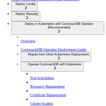
Deploy Locally
Deploy Manually
Deploy in Kubernetes with CockroachDB Operator
(Recommended)
Overview
CockroachDB Operator Deployment Guide
Migrate from Other Kubernetes Deployments
Operate CockroachDB with Kubernetes
Pod Scheduling
Resource Management
Certificate Management
Cluster Scaling