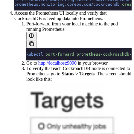
prometheus.monitoring.coreos.com/cockroachdb
 creat
Access the Prometheus UI locally and verify that
CockroachDB is feeding data into Prometheus:
Port-forward from your local machine to the pod
running Prometheus:
kubectl
 port-forward
 prometheus-cockroachdb-0
Go to
http://localhost:9090
in your browser.
To verify that each CockroachDB node is connected to
Prometheus, go to
Status > Targets
. The screen should
look like this: