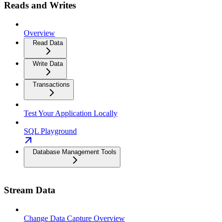
Reads and Writes
Overview
Read Data
Write Data
Transactions
Test Your Application Locally
SQL Playground
Database Management Tools
Stream Data
Change Data Capture Overview