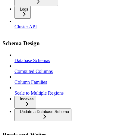
Logs
Cluster API
Schema Design
Database Schemas
Computed Columns
Column Families
Scale to Multiple Regions
Indexes
Update a Database Schema
Reads and Writes