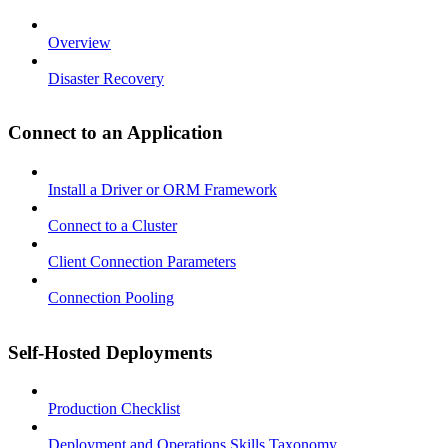
Overview
Disaster Recovery
Connect to an Application
Install a Driver or ORM Framework
Connect to a Cluster
Client Connection Parameters
Connection Pooling
Self-Hosted Deployments
Production Checklist
Deployment and Operations Skills Taxonomy