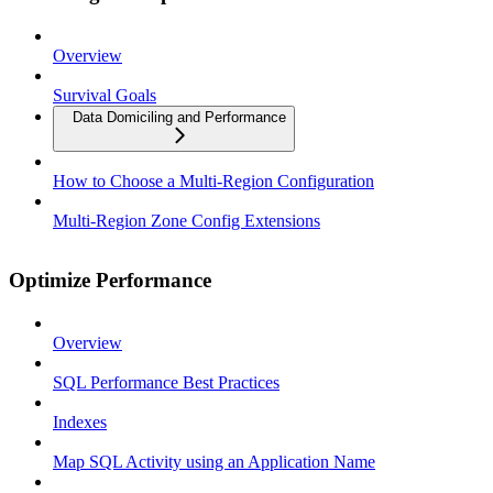
Overview
Survival Goals
Data Domiciling and Performance
How to Choose a Multi-Region Configuration
Multi-Region Zone Config Extensions
Optimize Performance
Overview
SQL Performance Best Practices
Indexes
Map SQL Activity using an Application Name