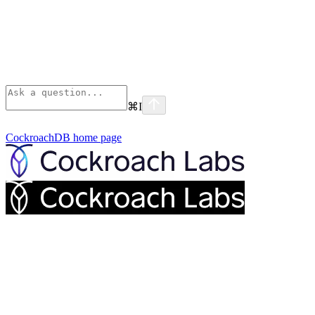
⌘
I
CockroachDB
home page