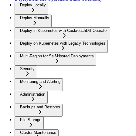
Deploy Locally
Deploy Manually
Deploy in Kubernetes with CockroachDB Operator
Deploy on Kubernetes with Legacy Technologies
Multi-Region for Self-Hosted Deployments
Security
Monitoring and Alerting
Administration
Backups and Restores
File Storage
Cluster Maintenance