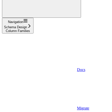
Navigation
Schema Design
Column Families
Docs
Migrate