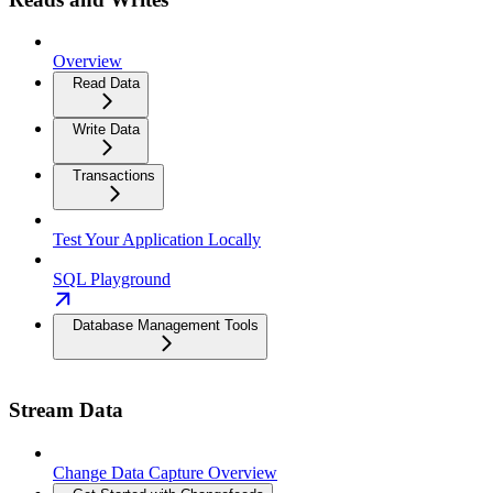
Overview
Read Data
Write Data
Transactions
Test Your Application Locally
SQL Playground
Database Management Tools
Stream Data
Change Data Capture Overview