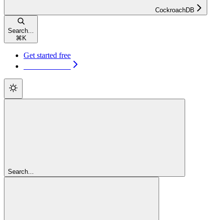
CockroachDB
Search...
⌘
K
Get started free
Get started free
Search...