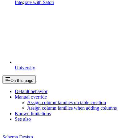
Integrate with Satori
University
On this page
Default behavior
Manual override
Assign column families on table creation
Assign column families when adding columns
Known limitations
See also
Schema Design