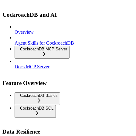
CockroachDB and AI
Overview
Agent Skills for CockroachDB
CockroachDB MCP Server
Docs MCP Server
Feature Overview
CockroachDB Basics
CockroachDB SQL
Data Resilience