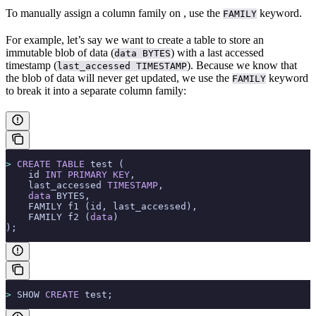
To manually assign a column family on
, use the
keyword.
FAMILY
For example, let’s say we want to create a table to store an
immutable blob of data (
) with a last accessed
data BYTES
timestamp (
). Because we know that
last_accessed TIMESTAMP
the blob of data will never get updated, we use the
keyword
FAMILY
to break it into a separate column family:
>
 CREATE
 TABLE
 test (
    id 
INT
 PRIMARY KEY
,
    last_accessed 
TIMESTAMP
,
    data
 BYTES,
    FAMILY f1 (id, last_accessed),
    FAMILY f2 (
data
)
);
>
 SHOW 
CREATE
 test;