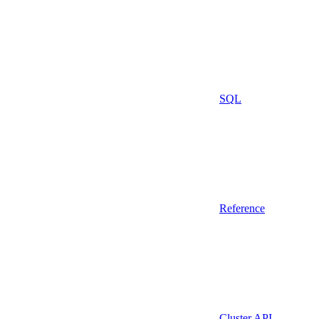
SQL
Reference
Cluster API