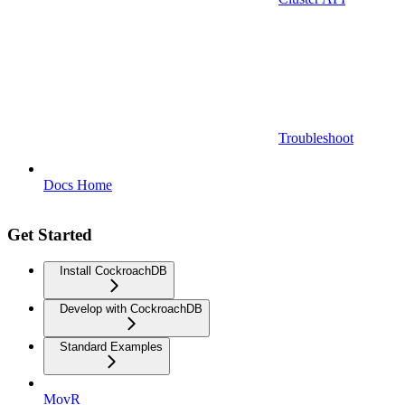
Troubleshoot
Docs Home
Get Started
Install CockroachDB
Develop with CockroachDB
Standard Examples
MovR