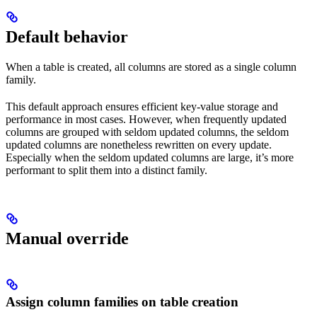
Default behavior
When a table is created, all columns are stored as a single column
family.
This default approach ensures efficient key-value storage and
performance in most cases. However, when frequently updated
columns are grouped with seldom updated columns, the seldom
updated columns are nonetheless rewritten on every update.
Especially when the seldom updated columns are large, it’s more
performant to split them into a distinct family.
Manual override
Assign column families on table creation