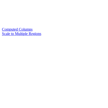
Computed Columns
Scale to Multiple Regions