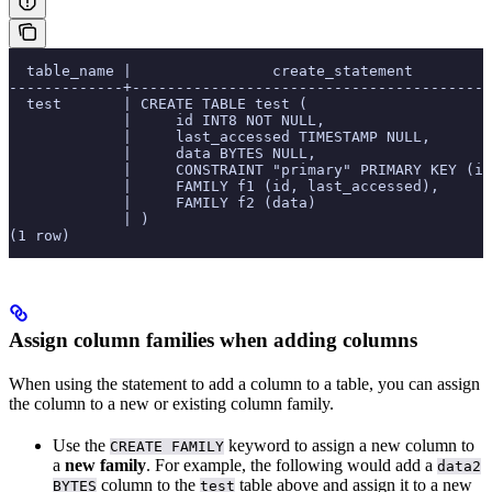
  table_name |                create_statement
-------------+-----------------------------------------
  test       | CREATE TABLE test (
             |     id INT8 NOT NULL,
             |     last_accessed TIMESTAMP NULL,
             |     data BYTES NULL,
             |     CONSTRAINT "primary" PRIMARY KEY (id
             |     FAMILY f1 (id, last_accessed),
             |     FAMILY f2 (data)
             | )
(1 row)
Assign column families when adding columns
When using the
statement to add a column to a table, you can assign
the column to a new or existing column family.
Use the
keyword to assign a new column to
CREATE FAMILY
a
new family
. For example, the following would add a
data2
column to the
table above and assign it to a new
BYTES
test