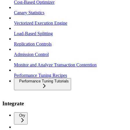
Cost-Based Optimizer
Canary Statistics
Vectorized Execution Engine
Load-Based Splitting
Replication Controls
Admission Control
Monitor and Analyze Transaction Contention
Performance Tuning Recipes
Performance Tuning Tutorials
Integrate
Ory