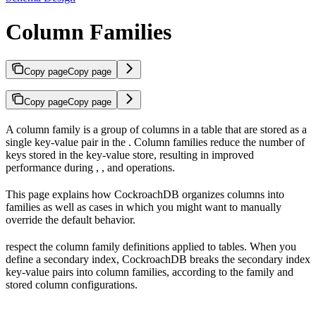
Column Families
Copy page
Copy page
Copy page
Copy page
A column family is a group of columns in a table that are stored as a
single key-value pair in the
. Column families reduce the number of
keys stored in the key-value store, resulting in improved
performance during
,
, and
operations.
This page explains how CockroachDB organizes columns into
families as well as cases in which you might want to manually
override the default behavior.
respect the column family definitions applied to tables. When you
define a secondary index, CockroachDB breaks the secondary index
key-value pairs into column families, according to the family and
stored column configurations.