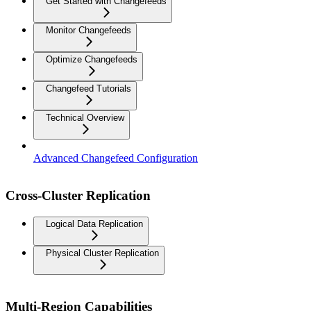
Get Started with Changefeeds
Monitor Changefeeds
Optimize Changefeeds
Changefeed Tutorials
Technical Overview
Advanced Changefeed Configuration
Cross-Cluster Replication
Logical Data Replication
Physical Cluster Replication
Multi-Region Capabilities