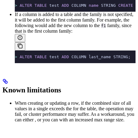
>
 ALTER
 TABLE
 test 
ADD
 COLUMN 
name
 STRING 
CREATE
 I
If a column is added to a table and the family is not specified,
it will be added to the first column family. For example, the
following would add the new column to the
family, since
f1
that is the first column family:
>
 ALTER
 TABLE
 test 
ADD
 COLUMN last_name STRING;
Known limitations
When creating or updating a row, if the combined size of all
values in a single
exceeds the
for the table, the operation may
fail, or cluster performance may suffer. As a workaround, you
can either
, or you can
with an increased max range size.