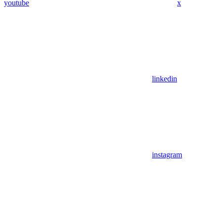
youtube
x
linkedin
instagram