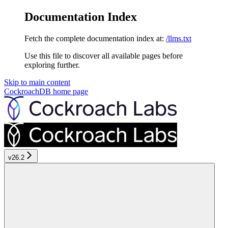
Documentation Index
Fetch the complete documentation index at:
/llms.txt
Use this file to discover all available pages before
exploring further.
Skip to main content
CockroachDB
home page
v26.2