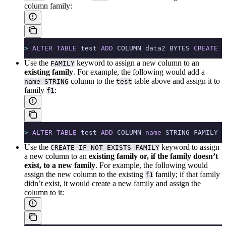
column family:
>
 ALTER
 TABLE
 test 
ADD
 COLUMN data2 BYTES 
CREATE
 F
Use the
keyword to assign a new column to an
FAMILY
existing family
. For example, the following would add a
column to the
table above and assign it to
name STRING
test
family
:
f1
>
 ALTER
 TABLE
 test 
ADD
 COLUMN 
name
 STRING FAMILY f
Use the
keyword to assign
CREATE IF NOT EXISTS FAMILY
a new column to an
existing family or, if the family doesn’t
exist, to a new family
. For example, the following would
assign the new column to the existing
family; if that family
f1
didn’t exist, it would create a new family and assign the
column to it: