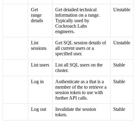
Get
Get detailed technical
Unstable
range
information on a range.
details
Typically used by
Cockroach Labs
engineers.
List
Get SQL session details of
Unstable
sessions
all current users or a
specified user.
List users
List all SQL users on the
Stable
cluster.
Log in
Authenticate as a
that is a
Stable
member of the
to retrieve a
session token to use with
further API calls.
Log out
Invalidate the session
Stable
token.