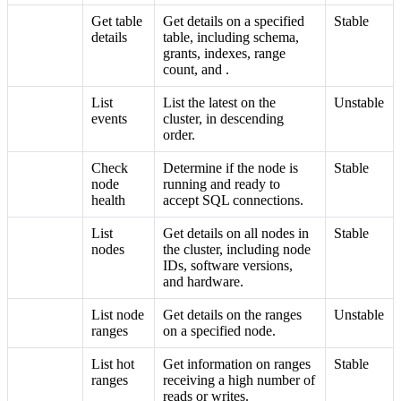
Get table
Get details on a specified
Stable
details
table, including schema,
grants, indexes, range
count, and
.
List
List the latest
on the
Unstable
events
cluster, in descending
order.
Check
Determine if the node is
Stable
node
running and ready to
health
accept SQL connections.
List
Get details on all nodes in
Stable
nodes
the cluster, including node
IDs, software versions,
and hardware.
List node
Get details on the ranges
Unstable
ranges
on a specified node.
List hot
Get information on ranges
Stable
ranges
receiving a high number of
reads or writes.