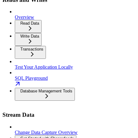
Overview
Read Data
Write Data
Transactions
Test Your Application Locally
SQL Playground
Database Management Tools
Stream Data
Change Data Capture Overview