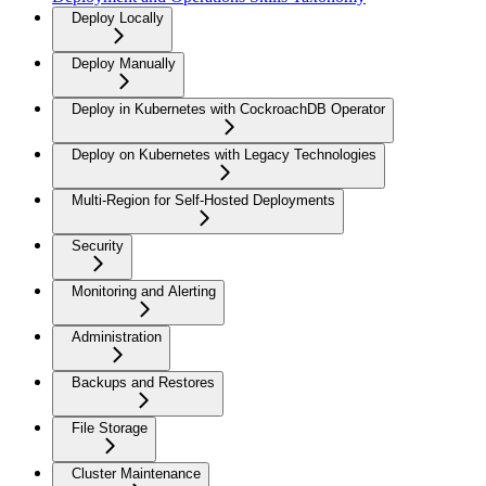
Deploy Locally
Deploy Manually
Deploy in Kubernetes with CockroachDB Operator
Deploy on Kubernetes with Legacy Technologies
Multi-Region for Self-Hosted Deployments
Security
Monitoring and Alerting
Administration
Backups and Restores
File Storage
Cluster Maintenance