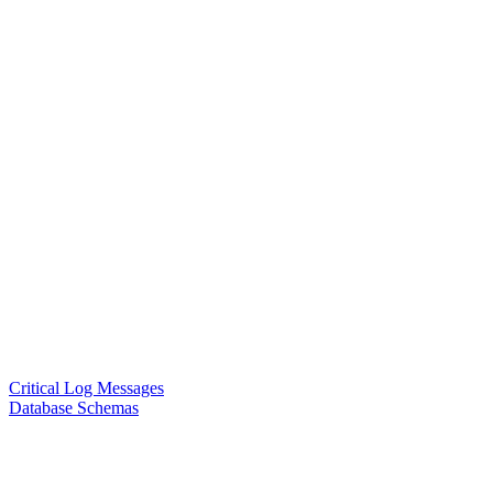
Critical Log Messages
Database Schemas