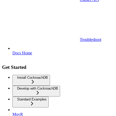
Troubleshoot
Docs Home
Get Started
Install CockroachDB
Develop with CockroachDB
Standard Examples
MovR