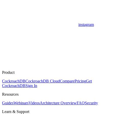
instagram
Product
CockroachDB
CockroachDB Cloud
Compare
Pricing
Get
CockroachDB
Sign In
Resources
Guides
Webinars
Videos
Architecture Overview
FAQ
Security
Learn & Support