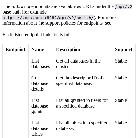
The following endpoints are available as URLs under the
/api/v2
base path (for example,
). For more
https://localhost:8080/api/v2/health/
information about the support policies for endpoints, see
.
Each listed endpoint links to its full
.
Endpoint
Name
Description
Support
List
Get all databases in the
Stable
databases
cluster.
Get
Get the descriptor ID of a
Stable
database
specified database.
details
List
List all
granted to users for
Stable
database
a specified database.
grants
List
List all tables in a specified
Stable
database
database.
tables