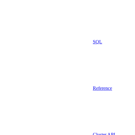
SQL
Reference
Cluster API