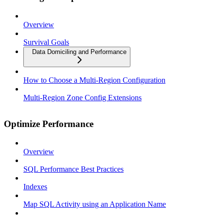
Overview
Survival Goals
Data Domiciling and Performance
How to Choose a Multi-Region Configuration
Multi-Region Zone Config Extensions
Optimize Performance
Overview
SQL Performance Best Practices
Indexes
Map SQL Activity using an Application Name