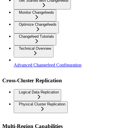
Get Started with Changefeeds
Monitor Changefeeds
Optimize Changefeeds
Changefeed Tutorials
Technical Overview
Advanced Changefeed Configuration
Cross-Cluster Replication
Logical Data Replication
Physical Cluster Replication
Multi-Region Capabilities