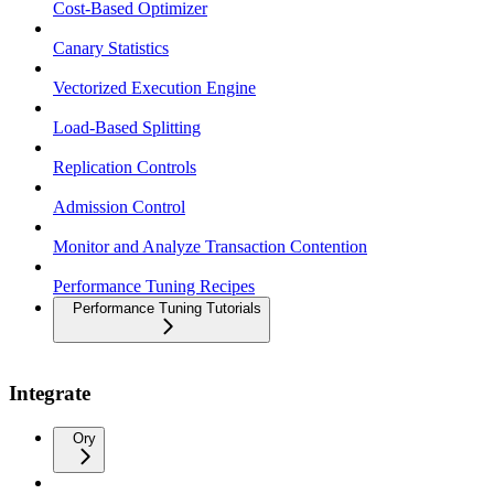
Cost-Based Optimizer
Canary Statistics
Vectorized Execution Engine
Load-Based Splitting
Replication Controls
Admission Control
Monitor and Analyze Transaction Contention
Performance Tuning Recipes
Performance Tuning Tutorials
Integrate
Ory