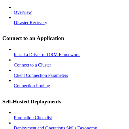
Overview
Disaster Recovery
Connect to an Application
Install a Driver or ORM Framework
Connect to a Cluster
Client Connection Parameters
Connection Pooling
Self-Hosted Deployments
Production Checklist
Deployment and Operations Skills Taxonomy