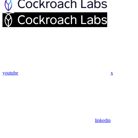
youtube
x
linkedin