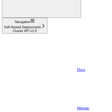
Navigation
Self-Hosted Deployments
Cluster API v2.0
Docs
Migrate