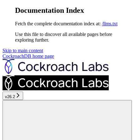
Documentation Index
Fetch the complete documentation index at:
/llms.txt
Use this file to discover all available pages before
exploring further.
Skip to main content
CockroachDB
home page
v26.2