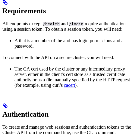
Requirements
All endpoints except
and
require authentication
/health
/login
using a session token. To obtain a session token, you will need:
A
that is a member of the
and has login permissions and a
password.
To connect with the API on a secure cluster, you will need:
The CA cert used by the cluster or any intermediary proxy
server, either in the client’s cert store as a trusted certificate
authority or as a file manually specified by the HTTP request
(for example, using curl’s
cacert
).
Authentication
To create and manage web sessions and authentication tokens to the
Cluster API from the command line, use the
CLI command.