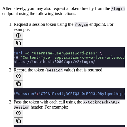
Alternatively, you may also request a token directly from the
/login
endpoint using the following instructions:
Request a session token using the
endpoint. For
/login
example:
curl
 -d
 "username=user&password=pass"
 \
-H 
'Content-Type: application/x-www-form-urlencode
https://localhost:8080/api/v2/login/
Record the token (
value) that is returned.
session
{
"session"
:
"CIGAiPis4fj3CBIQ3u0rRQJ3tD8yIqee4hipow
Pass the token with each call using the
X-Cockroach-API-
header. For example:
Session