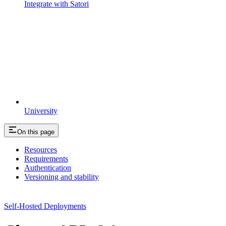
Integrate with Satori
University
On this page
Resources
Requirements
Authentication
Versioning and stability
Self-Hosted Deployments