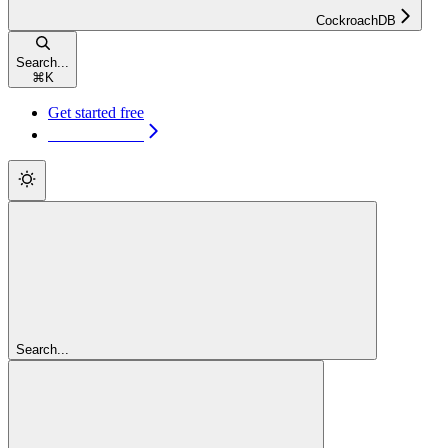
CockroachDB
Search...
⌘
K
Get started free
Get started free
Search...