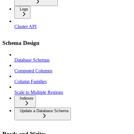
Logs
Cluster API
Schema Design
Database Schemas
Computed Columns
Column Families
Scale to Multiple Regions
Indexes
Update a Database Schema
Reads and Writes