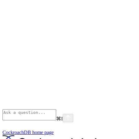
⌘
I
CockroachDB
home page