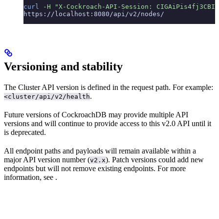
curl
 -H
 "X-Cockroach-API-Session: CIGAiPis4fj3CBIQ
https://localhost:8080/api/v2/nodes/
Versioning and stability
The Cluster API version is defined in the request path. For example:
.
<cluster/api/v2/health
Future versions of CockroachDB may provide multiple API
versions and will continue to provide access to this v2.0 API until it
is deprecated.
All endpoint paths and payloads will remain available within a
major API version number (
). Patch versions could add new
v2.x
endpoints but will not remove existing endpoints. For more
information, see
.