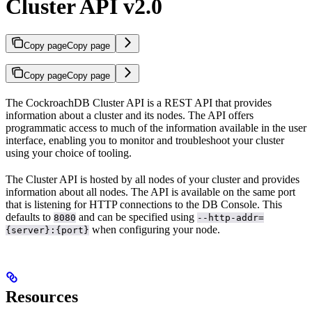
Cluster API v2.0
Copy page
Copy page
Copy page
Copy page
The CockroachDB Cluster API is a REST API that provides
information about a cluster and its nodes. The API offers
programmatic access to much of the information available in the
user
interface, enabling you to monitor and troubleshoot your cluster
using your choice of tooling.
The Cluster API is hosted by all nodes of your cluster and provides
information about all nodes. The API is available on the same port
that is listening for HTTP connections to the DB Console. This
defaults to
and can be specified using
8080
--http-addr=
when configuring your node.
{server}:{port}
Resources