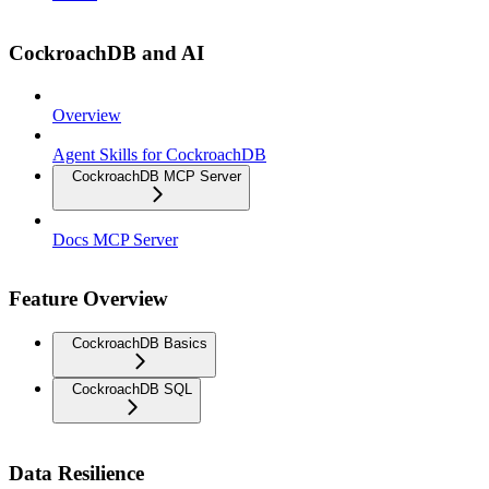
CockroachDB and AI
Overview
Agent Skills for CockroachDB
CockroachDB MCP Server
Docs MCP Server
Feature Overview
CockroachDB Basics
CockroachDB SQL
Data Resilience