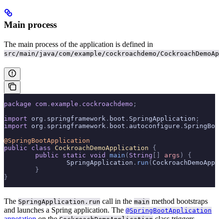
Main process
The main process of the application is defined in
src/main/java/com/example/cockroachdemo/CockroachDemoAp
package
 com
.
example
.
cockroachdemo
;
import
 org
.
springframework
.
boot
.
SpringApplication
;
import
 org
.
springframework
.
boot
.
autoconfigure
.
SpringBoo
@SpringBootApplication
public
 class
 CockroachDemoApplication
 {
	public
 static
 void
 main
(
String
[]
 args
)
 {
		SpringApplication
.
run
(
CockroachDemoAppl
	}
}
The
call in the
method bootstraps
SpringApplication.run
main
and launches a Spring application. The
@SpringBootApplication
annotation
on the
class triggers