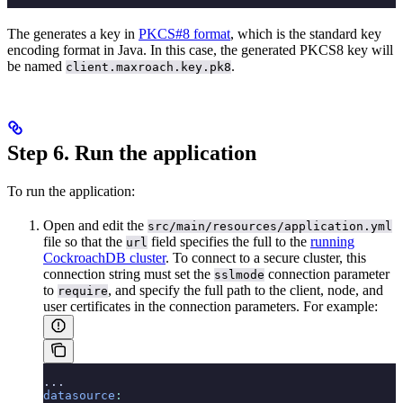
The
generates a key in
PKCS#8 format
, which is the standard key
encoding format in Java. In this case, the generated PKCS8 key will
be named
.
client.maxroach.key.pk8
Step 6. Run the application
To run the application:
Open and edit the
src/main/resources/application.yml
file so that the
field specifies the full
to the
running
url
CockroachDB cluster
. To connect to a secure cluster, this
connection string must set the
connection parameter
sslmode
to
, and specify the full path to the client, node, and
require
user certificates in the connection parameters. For example:
...
datasource
: