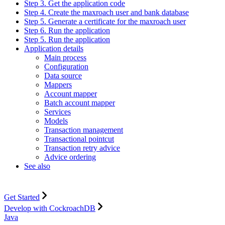
Step 3. Get the application code
Step 4. Create the maxroach user and bank database
Step 5. Generate a certificate for the maxroach user
Step 6. Run the application
Step 5. Run the application
Application details
Main process
Configuration
Data source
Mappers
Account mapper
Batch account mapper
Services
Models
Transaction management
Transactional pointcut
Transaction retry advice
Advice ordering
See also
Get Started
Develop with CockroachDB
Java