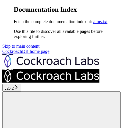
Documentation Index
Fetch the complete documentation index at:
/llms.txt
Use this file to discover all available pages before
exploring further.
Skip to main content
CockroachDB
home page
v26.2