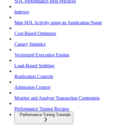
SQL Performance Best Practices
Indexes
Map SQL Activity using an Application Name
Cost-Based Optimizer
Canary Statistics
Vectorized Execution Engine
Load-Based Splitting
Replication Controls
Admission Control
Monitor and Analyze Transaction Contention
Performance Tuning Recipes
Performance Tuning Tutorials