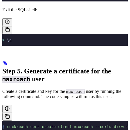
Exit the SQL shell:
>
 \q
Step 5. Generate a certificate for the
user
maxroach
Create a certificate and key for the
user by running the
maxroach
following command. The code samples will run as this user.
$
 cockroach
 cert
 create-client
 maxroach
 --certs-dir=cer