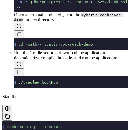
  url
:
 jdbc:postgresql://localhost:26257/bank?ssl=
...
Open a terminal, and navigate to the
mybatis-cockroach-
project directory:
demo
$
 cd
 <
pat
h
>
/mybatis-cockroach-demo
Run the Gradle script to download the application
dependencies, compile the code, and run the application:
$
 ./gradlew
 bootRun
Start the
:
$
 cockroach
 sql
 --insecure