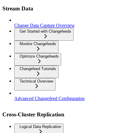
Stream Data
Change Data Capture Overview
Get Started with Changefeeds
Monitor Changefeeds
Optimize Changefeeds
Changefeed Tutorials
Technical Overview
Advanced Changefeed Configuration
Cross-Cluster Replication
Logical Data Replication