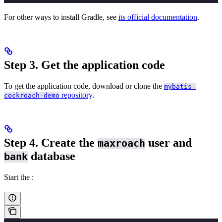
For other ways to install Gradle, see
its official documentation
.
Step 3. Get the application code
To get the application code, download or clone the
mybatis-
repository
.
cockroach-demo
Step 4. Create the
user and
maxroach
database
bank
Start the
: