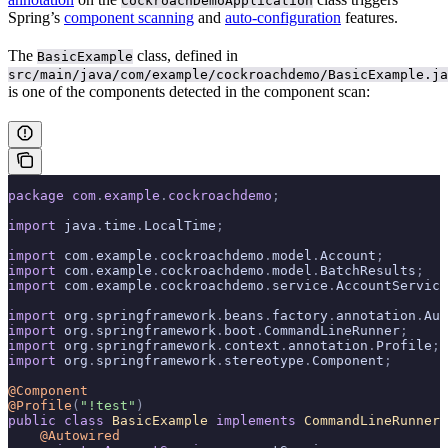
CockroachDemoApplication
Spring’s
component scanning
and
auto-configuration
features.
The
class, defined in
BasicExample
src/main/java/com/example/cockroachdemo/BasicExample.ja
is one of the components detected in the component scan:
package
 com
.
example
.
cockroachdemo
;
import
 java
.
time
.
LocalTime
;
import
 com
.
example
.
cockroachdemo
.
model
.
Account
;
import
 com
.
example
.
cockroachdemo
.
model
.
BatchResults
;
import
 com
.
example
.
cockroachdemo
.
service
.
AccountService
import
 org
.
springframework
.
beans
.
factory
.
annotation
.
Aut
import
 org
.
springframework
.
boot
.
CommandLineRunner
;
import
 org
.
springframework
.
context
.
annotation
.
Profile
;
import
 org
.
springframework
.
stereotype
.
Component
;
@Component
@Profile
(
"!test"
)
public
 class
 BasicExample
 implements
 CommandLineRunner
 
    @Autowired