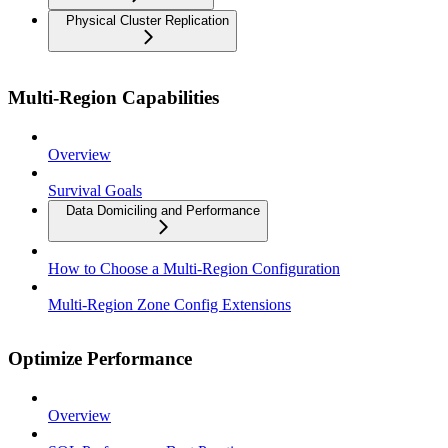
Physical Cluster Replication
Multi-Region Capabilities
Overview
Survival Goals
Data Domiciling and Performance
How to Choose a Multi-Region Configuration
Multi-Region Zone Config Extensions
Optimize Performance
Overview