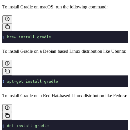
To install Gradle on macOS, run the following command:
$
 brew
 install
 gradle
To install Gradle on a Debian-based Linux distribution like Ubuntu:
$
 apt-get
 install
 gradle
To install Gradle on a Red Hat-based Linux distribution like Fedora:
$
 dnf
 install
 gradle