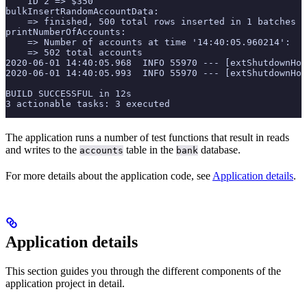
    ID 2 => $350
bulkInsertRandomAccountData:
    => finished, 500 total rows inserted in 1 batches
printNumberOfAccounts:
    => Number of accounts at time '14:40:05.960214':
    => 502 total accounts
2020-06-01 14:40:05.968  INFO 55970 --- [extShutdownHoo
2020-06-01 14:40:05.993  INFO 55970 --- [extShutdownHoo
BUILD SUCCESSFUL in 12s
3 actionable tasks: 3 executed
The application runs a number of test functions that result in reads
and writes to the
table in the
database.
accounts
bank
For more details about the application code, see
Application details
.
Application details
This section guides you through the different components of the
application project in detail.