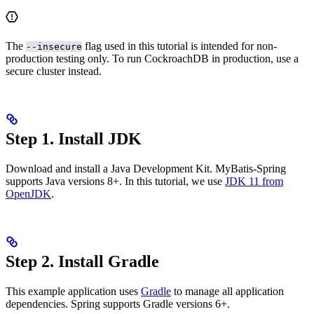
The
flag used in this tutorial is intended for non-
--insecure
production testing only. To run CockroachDB in production, use a
secure cluster instead.
Step 1. Install JDK
Download and install a Java Development Kit. MyBatis-Spring
supports Java versions 8+. In this tutorial, we use
JDK 11 from
OpenJDK
.
Step 2. Install Gradle
This example application uses
Gradle
to manage all application
dependencies. Spring supports Gradle versions 6+.