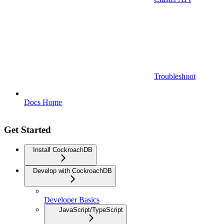
Troubleshoot
Docs Home
Get Started
Install CockroachDB
Develop with CockroachDB
Developer Basics
JavaScript/TypeScript