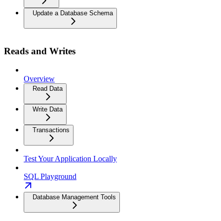
Update a Database Schema
Reads and Writes
Overview
Read Data
Write Data
Transactions
Test Your Application Locally
SQL Playground
Database Management Tools