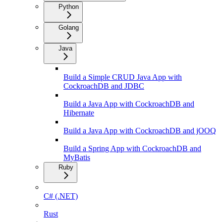
Python
Golang
Java
Build a Simple CRUD Java App with
CockroachDB and JDBC
Build a Java App with CockroachDB and
Hibernate
Build a Java App with CockroachDB and jOOQ
Build a Spring App with CockroachDB and
MyBatis
Ruby
C# (.NET)
Rust