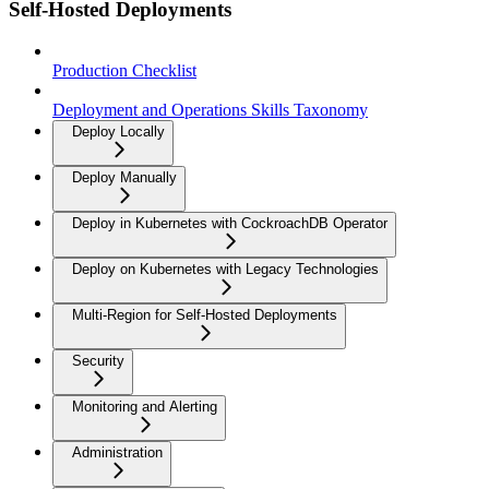
Self-Hosted Deployments
Production Checklist
Deployment and Operations Skills Taxonomy
Deploy Locally
Deploy Manually
Deploy in Kubernetes with CockroachDB Operator
Deploy on Kubernetes with Legacy Technologies
Multi-Region for Self-Hosted Deployments
Security
Monitoring and Alerting
Administration