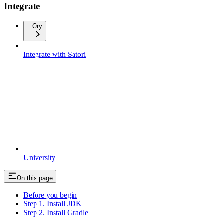
Integrate
Ory
Integrate with Satori
University
On this page
Before you begin
Step 1. Install JDK
Step 2. Install Gradle