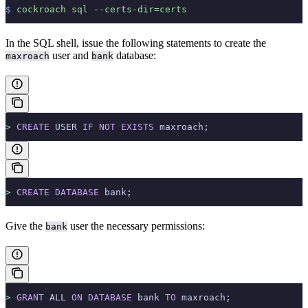
$
 cockroach
 sql
 --certs-dir=certs
In the SQL shell, issue the following statements to create the
user and
database:
maxroach
bank
>
 CREATE
 USER 
IF
 NOT
 EXISTS
 maxroach;
>
 CREATE
 DATABASE
 bank;
Give the
user the necessary permissions:
bank
>
 GRANT
 ALL 
ON
 DATABASE
 bank 
TO
 maxroach;