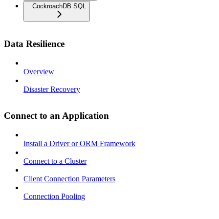
CockroachDB SQL
Data Resilience
Overview
Disaster Recovery
Connect to an Application
Install a Driver or ORM Framework
Connect to a Cluster
Client Connection Parameters
Connection Pooling