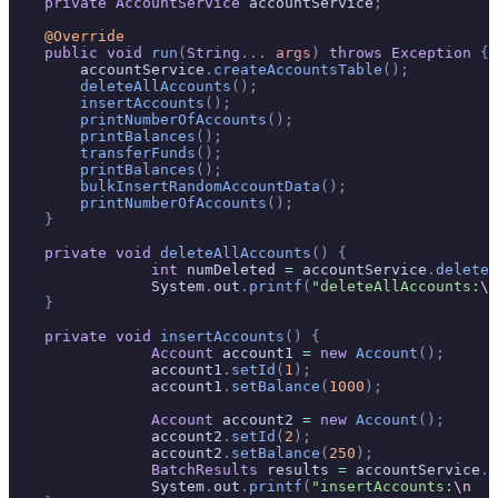
    private
 AccountService
 accountService
;
    @Override
    public
 void
 run
(
String
...
 args
)
 throws
 Exception
 {
        accountService
.
createAccountsTable
();
        deleteAllAccounts
();
        insertAccounts
();
        printNumberOfAccounts
();
        printBalances
();
        transferFunds
();
        printBalances
();
        bulkInsertRandomAccountData
();
        printNumberOfAccounts
();
    }
    private
 void
 deleteAllAccounts
()
 {
		int
 numDeleted 
=
 accountService
.
deleteA
		System
.
out
.
printf
(
"deleteAllAccounts:
\n
    }
    private
 void
 insertAccounts
()
 {
		Account
 account1 
=
 new
 Account
();
		account1
.
setId
(
1
);
		account1
.
setBalance
(
1000
);
		Account
 account2 
=
 new
 Account
();
		account2
.
setId
(
2
);
		account2
.
setBalance
(
250
);
		BatchResults
 results 
=
 accountService
.
a
		System
.
out
.
printf
(
"insertAccounts:
\n
   