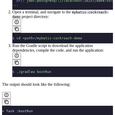
  url
:
 jdbc:postgresql://localhost:26257/bank?ssl=
...
Open a terminal, and navigate to the
mybatis-cockroach-
project directory:
demo
$
 cd
 <
pat
h
>
/mybatis-cockroach-demo
Run the Gradle script to download the application
dependencies, compile the code, and run the application:
$
 ./gradlew
 bootRun
The output should look like the following:
> Task :bootRun