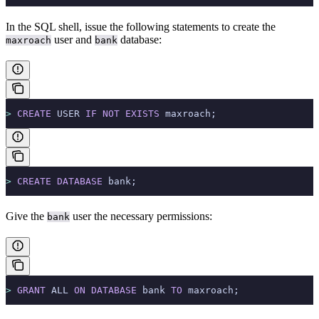
In the SQL shell, issue the following statements to create the
user and
database:
maxroach
bank
>
 CREATE
 USER 
IF
 NOT
 EXISTS
 maxroach;
>
 CREATE
 DATABASE
 bank;
Give the
user the necessary permissions:
bank
>
 GRANT
 ALL 
ON
 DATABASE
 bank 
TO
 maxroach;