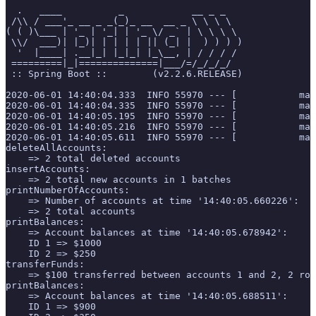
  .   ____          _            __ _ _
 /\\ / ___'_ __ _ _(_)_ __  __ _ \ \ \ \
( ( )\___ | '_ | '_| | '_ \/ _` | \ \ \ \
 \\/  ___)| |_)| | | | | || (_| |  ) ) ) )
  '  |____| .__|_| |_|_| |_\__, | / / / /
 =========|_|==============|___/=/_/_/_/
 :: Spring Boot ::        (v2.2.6.RELEASE)
2020-06-01 14:40:04.333  INFO 55970 --- [           mai
2020-06-01 14:40:04.335  INFO 55970 --- [           mai
2020-06-01 14:40:05.195  INFO 55970 --- [           mai
2020-06-01 14:40:05.216  INFO 55970 --- [           mai
2020-06-01 14:40:05.611  INFO 55970 --- [           mai
deleteAllAccounts:
    => 2 total deleted accounts
insertAccounts:
    => 2 total new accounts in 1 batches
printNumberOfAccounts:
    => Number of accounts at time '14:40:05.660226':
    => 2 total accounts
printBalances:
    => Account balances at time '14:40:05.678942':
    ID 1 => $1000
    ID 2 => $250
transferFunds:
    => $100 transferred between accounts 1 and 2, 2 row
printBalances:
    => Account balances at time '14:40:05.688511':
    ID 1 => $900