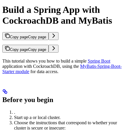
Build a Spring App with
CockroachDB and MyBatis
Copy page
Copy page
Copy page
Copy page
This tutorial shows you how to build a simple
Spring Boot
application with CockroachDB, using the
MyBatis-Spring-Boot-
Starter module
for data access.
Before you begin
.
Start up a
or
local cluster.
Choose the instructions that correspond to whether your
cluster is secure or insecure: