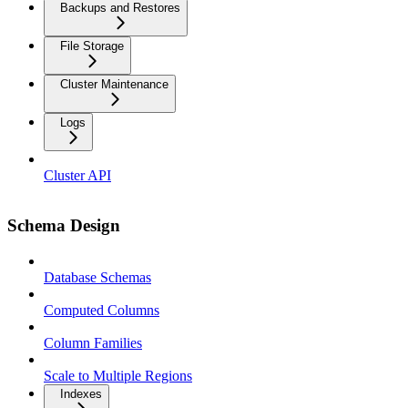
Backups and Restores
File Storage
Cluster Maintenance
Logs
Cluster API
Schema Design
Database Schemas
Computed Columns
Column Families
Scale to Multiple Regions
Indexes