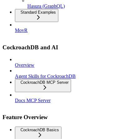
Hasura (GraphQL)
Standard Examples
MovR
CockroachDB and AI
Overview
Agent Skills for CockroachDB
CockroachDB MCP Server
Docs MCP Server
Feature Overview
CockroachDB Basics