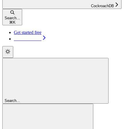
CockroachDB
Search...
⌘
K
Get started free
Get started free
Search...