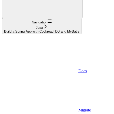
Navigation
Java
Build a Spring App with CockroachDB and MyBatis
Docs
Migrate