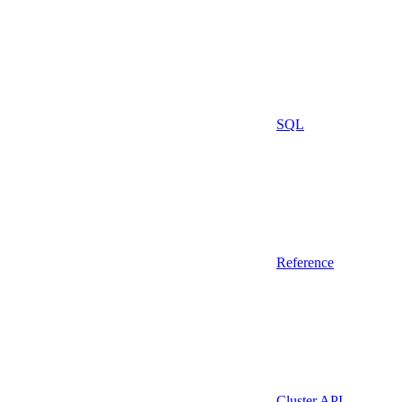
SQL
Reference
Cluster API