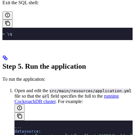
Exit the SQL shell:
>
 \q
Step 5. Run the application
To run the application:
Open and edit the
src/main/resources/application.yml
file so that the
field specifies the full
to the
running
url
CockroachDB cluster
. For example:
...
datasource
: